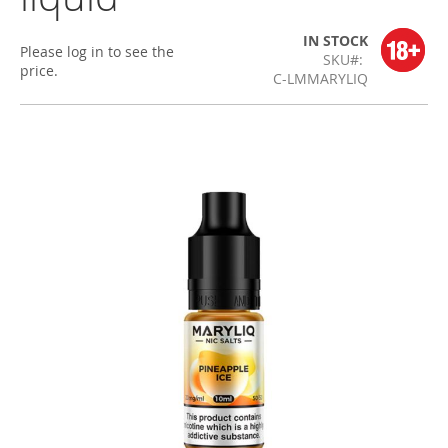
IN STOCK
Please log in to see the
SKU
price.
C-LMMARYLIQ
Skip
to
the
end
of
the
images
gallery