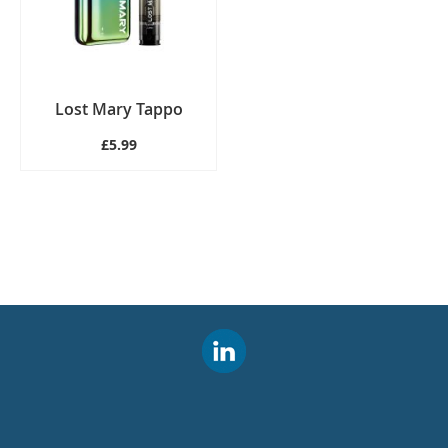
Lost Mary Tappo
£5.99