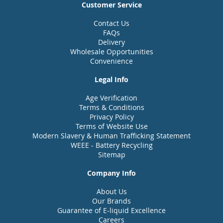
Customer Service
Contact Us
FAQs
Delivery
Wholesale Opportunities
Convenience
Legal Info
Age Verification
Terms & Conditions
Privacy Policy
Terms of Website Use
Modern Slavery & Human Trafficking Statement
WEEE - Battery Recycling
Sitemap
Company Info
About Us
Our Brands
Guarantee of E-liquid Excellence
Careers