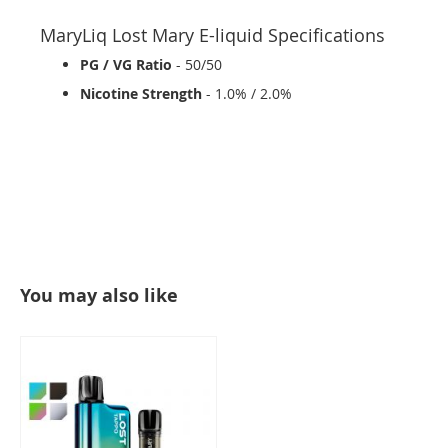
MaryLiq Lost Mary E-liquid Specifications
PG / VG Ratio
- 50/50
Nicotine Strength
- 1.0% / 2.0%
You may also like