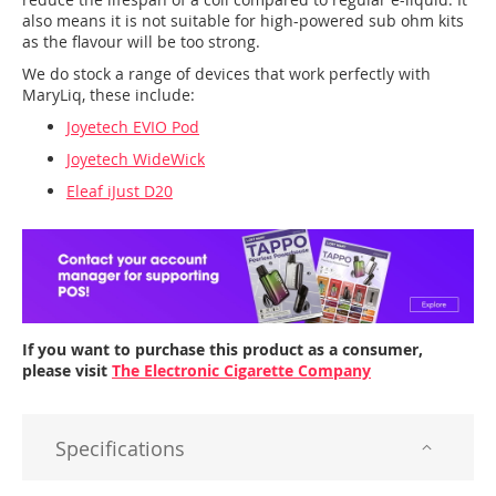
also means it is not suitable for high-powered sub ohm kits
as the flavour will be too strong.
We do stock a range of devices that work perfectly with
MaryLiq, these include:
Joyetech EVIO Pod
Joyetech WideWick
Eleaf iJust D20
If you want to purchase this product as a consumer,
please visit
The Electronic Cigarette Company
Specifications