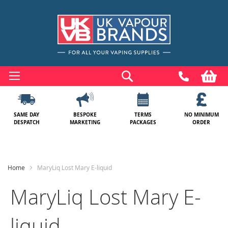
Skip
to
Search
My
Content
SAME DAY
BESPOKE
TERMS
NO MINIMUM
DESPATCH
MARKETING
PACKAGES
ORDER
Home
MaryLiq Lost Mary E-liquid
MaryLiq Lost Mary E-
liquid