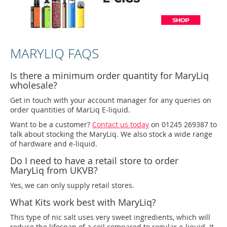
MARYLIQ FAQS
Is there a minimum order quantity for MaryLiq
wholesale?
Get in touch with your account manager for any queries on
order quantities of MarLiq E-liquid.
Want to be a customer?
Contact us today
on 01245 269387 to
talk about stocking the MaryLiq. We also stock a wide range
of hardware and e-liquid.
Do I need to have a retail store to order
MaryLiq from UKVB?
Yes, we can only supply retail stores.
What Kits work best with MaryLiq?
This type of nic salt uses very sweet ingredients, which will
reduce the lifespan of a coil compared to regular e-liquid. It