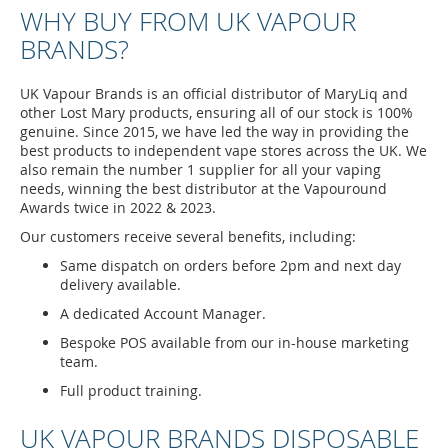
WHY BUY FROM UK VAPOUR
BRANDS?
UK Vapour Brands is an official distributor of MaryLiq and
other Lost Mary products, ensuring all of our stock is 100%
genuine. Since 2015, we have led the way in providing the
best products to independent vape stores across the UK. We
also remain the number 1 supplier for all your vaping
needs, winning the best distributor at the Vapouround
Awards twice in 2022 & 2023.
Our customers receive several benefits, including:
Same dispatch on orders before 2pm and next day
delivery available.
A dedicated Account Manager.
Bespoke POS available from our in-house marketing
team.
Full product training.
UK VAPOUR BRANDS DISPOSABLE