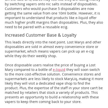
by switching vapers onto nic salts instead of disposables.
Customers who would purchase 5 disposables are now
getting the same value from one 10ml bottle. However, it is
important to understand that products like e-liquid offer
much higher profit margins than disposables. Plus, they also
need to be paired with a reusable ecig.
Increased Customer Base & Loyalty
This leads directly into the next point. Lost Marys and other
disposables are sold in almost every convenience store or
supermarket, which means vapers can pick up an e-cig
while they do their weekly shop.
Once disposable users realise the price of buying a Lost
Mary compared to a bottle of
e-liquid
they will soon switch
to the more cost-effective solution. Convenience stores and
supermarkets are less likely to stock MaryLiq, making it more
likely they will visit a dedicated vape shop to find the
product. Plus, the expertise of the staff in your store can’t be
matched by retailers that stock a variety of products. This
presents an opportunity to build a relationship with these
vapers to keep them coming back to your store.