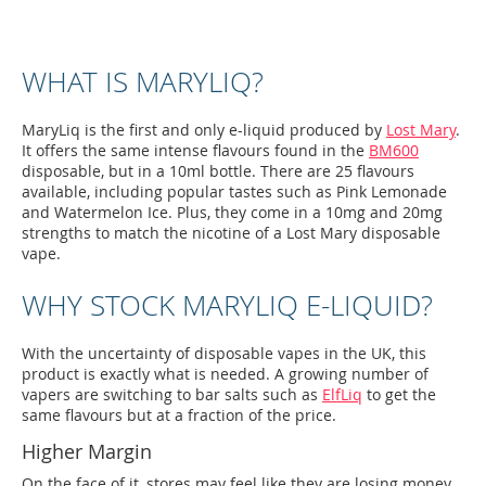
WHAT IS MARYLIQ?
MaryLiq is the first and only e-liquid produced by
Lost Mary
.
It offers the same intense flavours found in the
BM600
disposable, but in a 10ml bottle. There are 25 flavours
available, including popular tastes such as Pink Lemonade
and Watermelon Ice. Plus, they come in a 10mg and 20mg
strengths to match the nicotine of a Lost Mary disposable
vape.
WHY STOCK MARYLIQ E-LIQUID?
With the uncertainty of disposable vapes in the UK, this
product is exactly what is needed. A growing number of
vapers are switching to bar salts such as
ElfLiq
to get the
same flavours but at a fraction of the price.
Higher Margin
On the face of it, stores may feel like they are losing money