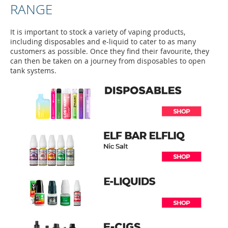
RANGE
It is important to stock a variety of vaping products,
including disposables and e-liquid to cater to as many
customers as possible. Once they find their favourite, they
can then be taken on a journey from disposables to open
tank systems.