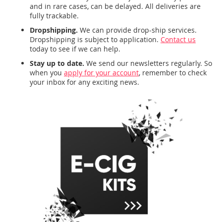
and in rare cases, can be delayed. All deliveries are
fully trackable.
Dropshipping.
We can provide drop-ship services.
Dropshipping is subject to application.
Contact us
today to see if we can help.
Stay up to date.
We send our newsletters regularly. So
when you
apply for your account
, remember to check
your inbox for any exciting news.