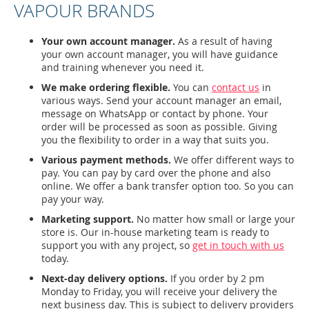
VAPOUR BRANDS
Your own account manager.
As a result of having
your own account manager, you will have guidance
and training whenever you need it.
We make ordering flexible.
You can
contact us
in
various ways. Send your account manager an email,
message on WhatsApp or contact by phone. Your
order will be processed as soon as possible. Giving
you the flexibility to order in a way that suits you.
Various payment methods.
We offer different ways to
pay. You can pay by card over the phone and also
online. We offer a bank transfer option too. So you can
pay your way.
Marketing support.
No matter how small or large your
store is. Our in-house marketing team is ready to
support you with any project, so
get in touch with us
today.
Next-day delivery options.
If you order by 2 pm
Monday to Friday, you will receive your delivery the
next business day. This is subject to delivery providers