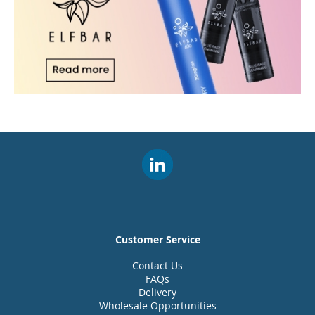
Customer Service
Contact Us
FAQs
Delivery
Wholesale Opportunities