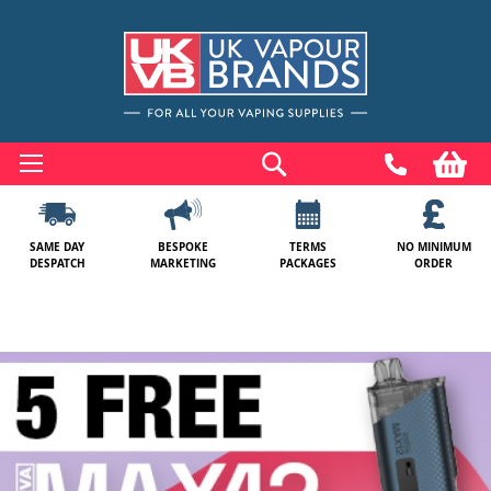
Skip
to
Search
My
Content
SAME DAY
BESPOKE
TERMS
NO MINIMUM
DESPATCH
MARKETING
PACKAGES
ORDER