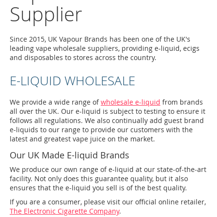
Supplier
Since 2015, UK Vapour Brands has been one of the UK's
leading vape wholesale suppliers, providing e-liquid, ecigs
and disposables to stores across the country.
E-LIQUID WHOLESALE
We provide a wide range of
wholesale e-liquid
from brands
all over the UK. Our e-liquid is subject to testing to ensure it
follows all regulations. We also continually add guest brand
e-liquids to our range to provide our customers with the
latest and greatest vape juice on the market.
Our UK Made E-liquid Brands
We produce our own range of e-liquid at our state-of-the-art
facility. Not only does this guarantee quality, but it also
ensures that the e-liquid you sell is of the best quality.
If you are a consumer, please visit our official online retailer,
The Electronic Cigarette Company
.