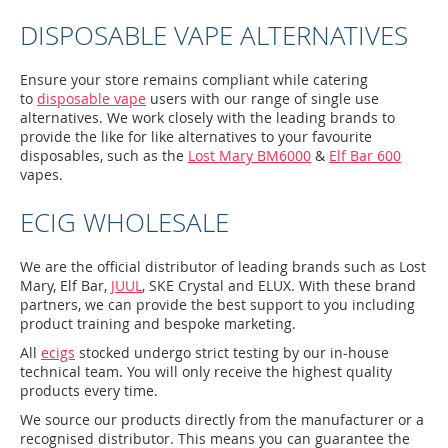
DISPOSABLE VAPE ALTERNATIVES
Ensure your store remains compliant while catering
to
disposable vape
users with our range of single use
alternatives. We work closely with the leading brands to
provide the like for like alternatives to your favourite
disposables, such as the
Lost Mary BM6000
&
Elf Bar 600
vapes.
ECIG WHOLESALE
We are the official distributor of leading brands such as Lost
Mary, Elf Bar,
JUUL
, SKE Crystal and ELUX. With these brand
partners, we can provide the best support to you including
product training and bespoke marketing.
All
ecigs
stocked undergo strict testing by our in-house
technical team. You will only receive the highest quality
products every time.
We source our products directly from the manufacturer or a
recognised distributor. This means you can guarantee the