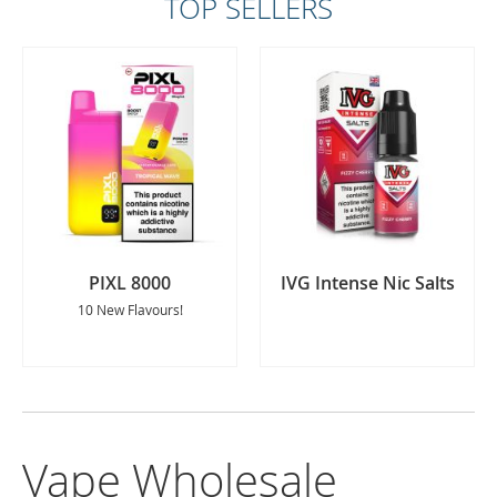
TOP SELLERS
PIXL 8000
IVG Intense Nic Salts
10 New Flavours!
Vape Wholesale