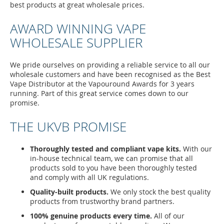
best products at great wholesale prices.
AWARD WINNING VAPE
WHOLESALE SUPPLIER
We pride ourselves on providing a reliable service to all our
wholesale customers and have been recognised as the Best
Vape Distributor at the Vapouround Awards for 3 years
running. Part of this great service comes down to our
promise.
THE UKVB PROMISE
Thoroughly tested and compliant vape kits.
With our
in-house technical team, we can promise that all
products sold to you have been thoroughly tested
and comply with all UK regulations.
Quality-built products.
We only stock the best quality
products from trustworthy brand partners.
100% genuine products every time.
All of our