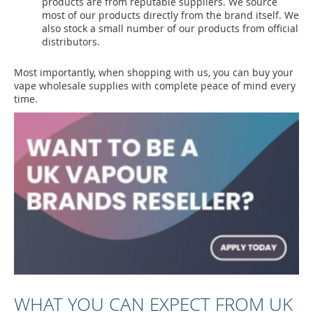
products are from reputable suppliers. We source
most of our products directly from the brand itself. We
also stock a small number of our products from official
distributors.
Most importantly, when shopping with us, you can buy your
vape wholesale supplies with complete peace of mind every
time.
WHAT YOU CAN EXPECT FROM UK