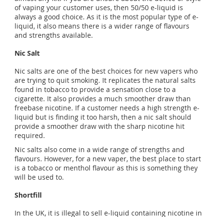
of vaping your customer uses, then 50/50 e-liquid is
always a good choice. As it is the most popular type of e-
liquid, it also means there is a wider range of flavours
and strengths available.
Nic Salt
Nic salts are one of the best choices for new vapers who
are trying to quit smoking. It replicates the natural salts
found in tobacco to provide a sensation close to a
cigarette. It also provides a much smoother draw than
freebase nicotine. If a customer needs a high strength e-
liquid but is finding it too harsh, then a nic salt should
provide a smoother draw with the sharp nicotine hit
required.
Nic salts also come in a wide range of strengths and
flavours. However, for a new vaper, the best place to start
is a tobacco or menthol flavour as this is something they
will be used to.
Shortfill
In the UK, it is illegal to sell e-liquid containing nicotine in