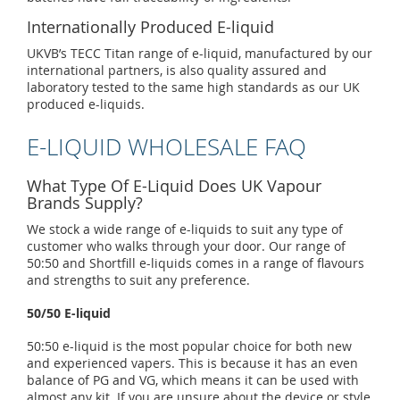
Internationally Produced E-liquid
UKVB’s TECC Titan range of e-liquid, manufactured by our
international partners, is also quality assured and
laboratory tested to the same high standards as our UK
produced e-liquids.
E-LIQUID WHOLESALE FAQ
What Type Of E-Liquid Does UK Vapour
Brands Supply?
We stock a wide range of e-liquids to suit any type of
customer who walks through your door. Our range of
50:50 and Shortfill e-liquids comes in a range of flavours
and strengths to suit any preference.
50/50 E-liquid
50:50 e-liquid is the most popular choice for both new
and experienced vapers. This is because it has an even
balance of PG and VG, which means it can be used with
almost any kit. If you are unsure about the device or style