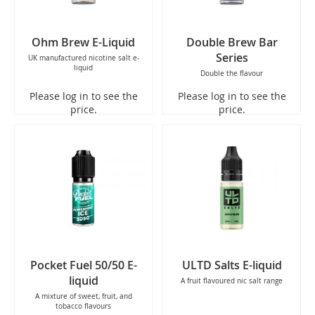
Ohm Brew E-Liquid
Double Brew Bar
Series
UK manufactured nicotine salt e-
liquid
Double the flavour
Please log in to see the
Please log in to see the
price.
price.
Pocket Fuel 50/50 E-
ULTD Salts E-liquid
liquid
A fruit flavoured nic salt range
A mixture of sweet, fruit, and
tobacco flavours