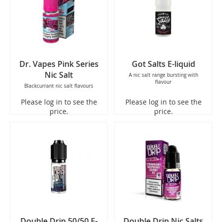
Dr. Vapes Pink Series
Got Salts E-liquid
Nic Salt
A nic salt range bursting with
flavour
Blackcurrant nic salt flavours
Please log in to see the
Please log in to see the
price.
price.
Double Drip 50/50 E-
Double Drip Nic Salts