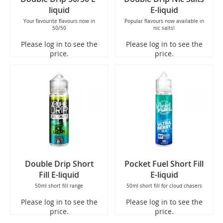
liquid
E-liquid
Your favourite flavours now in
Popular flavours now available in
50/50
nic salts!
Please log in to see the
Please log in to see the
price.
price.
Double Drip Short
Pocket Fuel Short Fill
Fill E-liquid
E-liquid
50ml short fill range
50ml short fill for cloud chasers
Please log in to see the
Please log in to see the
price.
price.