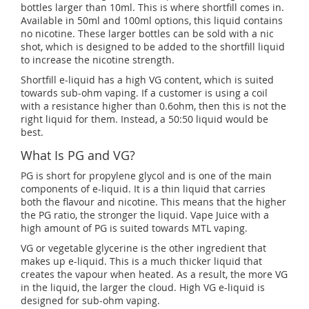
bottles larger than 10ml. This is where shortfill comes in.
Available in 50ml and 100ml options, this liquid contains
no nicotine. These larger bottles can be sold with a nic
shot, which is designed to be added to the shortfill liquid
to increase the nicotine strength.
Shortfill e-liquid has a high VG content, which is suited
towards sub-ohm vaping. If a customer is using a coil
with a resistance higher than 0.6ohm, then this is not the
right liquid for them. Instead, a 50:50 liquid would be
best.
What Is PG and VG?
PG is short for propylene glycol and is one of the main
components of e-liquid. It is a thin liquid that carries
both the flavour and nicotine. This means that the higher
the PG ratio, the stronger the liquid. Vape Juice with a
high amount of PG is suited towards MTL vaping.
VG or vegetable glycerine is the other ingredient that
makes up e-liquid. This is a much thicker liquid that
creates the vapour when heated. As a result, the more VG
in the liquid, the larger the cloud. High VG e-liquid is
designed for sub-ohm vaping.