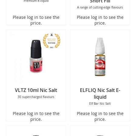
Short Fill
Premium e-liquid
A range of cutting-edge flavours
Please log in to see the
Please log in to see the
price.
price.
VLTZ 10ml Nic Salt
ELFLIQ Nic Salt E-
liquid
30 supercharged flavours
Elf Bar Nic Salt
Please log in to see the
Please log in to see the
price.
price.