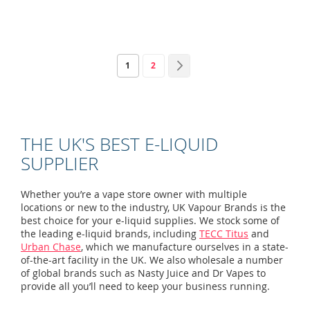
Page
You're currently reading page
Page
Page
Next
1
2
THE UK'S BEST E-LIQUID
SUPPLIER
Whether you’re a vape store owner with multiple
locations or new to the industry, UK Vapour Brands is the
best choice for your e-liquid supplies. We stock some of
the leading e-liquid brands, including
TECC Titus
and
Urban Chase
, which we manufacture ourselves in a state-
of-the-art facility in the UK. We also wholesale a number
of global brands such as Nasty Juice and Dr Vapes to
provide all you’ll need to keep your business running.