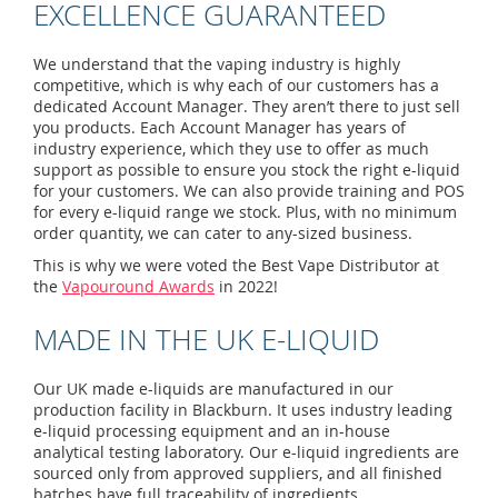
EXCELLENCE GUARANTEED
We understand that the vaping industry is highly
competitive, which is why each of our customers has a
dedicated Account Manager. They aren’t there to just sell
you products. Each Account Manager has years of
industry experience, which they use to offer as much
support as possible to ensure you stock the right e-liquid
for your customers. We can also provide training and POS
for every e-liquid range we stock. Plus, with no minimum
order quantity, we can cater to any-sized business.
This is why we were voted the Best Vape Distributor at
the
Vapouround Awards
in 2022!
MADE IN THE UK E-LIQUID
Our UK made e-liquids are manufactured in our
production facility in Blackburn. It uses industry leading
e-liquid processing equipment and an in-house
analytical testing laboratory. Our e-liquid ingredients are
sourced only from approved suppliers, and all finished
batches have full traceability of ingredients.