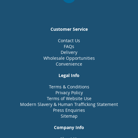
Customer Service
Contact Us
FAQs
Delivery
Wholesale Opportunities
Convenience
Legal Info
Terms & Conditions
Privacy Policy
Terms of Website Use
Modern Slavery & Human Trafficking Statement
Press Enquiries
Sitemap
Company Info