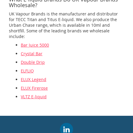
Wholesale?
UK Vapour Brands is the manufacturer and distributor
for TECC Titan and Titus E-liquid. We also produce the
Urban Chase range, which is available in 10ml and
shortfill. Some of the leading brands we wholesale
include:
Bar Juice 5000
Crystal Bar
Double Drip
ELFLIQ
ELUX Legend
ELUX Firerose
VLTZ E-liquid