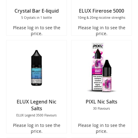
Crystal Bar E-liquid
ELUX Firerose 5000
5 Crystals in 1 bottle
10mg & 20mg nicotine strengths
Please log in to see the
Please log in to see the
price.
price.
ELUX Legend Nic
PIXL Nic Salts
Salts
30 Flavours
ELUX Legend 3500 Flavours
Please log in to see the
Please log in to see the
price.
price.