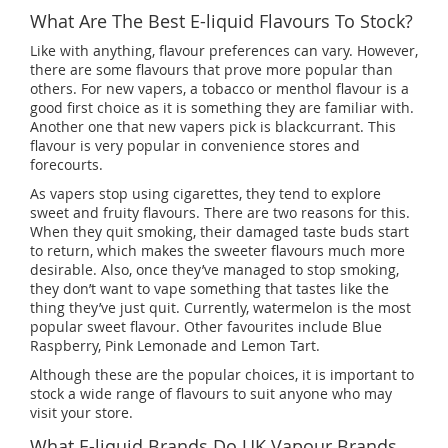
What Are The Best E-liquid Flavours To Stock?
Like with anything, flavour preferences can vary. However,
there are some flavours that prove more popular than
others. For new vapers, a tobacco or menthol flavour is a
good first choice as it is something they are familiar with.
Another one that new vapers pick is blackcurrant. This
flavour is very popular in convenience stores and
forecourts.
As vapers stop using cigarettes, they tend to explore
sweet and fruity flavours. There are two reasons for this.
When they quit smoking, their damaged taste buds start
to return, which makes the sweeter flavours much more
desirable. Also, once they’ve managed to stop smoking,
they don’t want to vape something that tastes like the
thing they’ve just quit. Currently, watermelon is the most
popular sweet flavour. Other favourites include Blue
Raspberry, Pink Lemonade and Lemon Tart.
Although these are the popular choices, it is important to
stock a wide range of flavours to suit anyone who may
visit your store.
What E-liquid Brands Do UK Vapour Brands