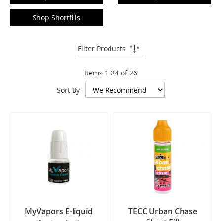
Shop Shortfills
Filter Products
Items
1
-
24
of
26
Sort By
MyVapors E-liquid
TECC Urban Chase