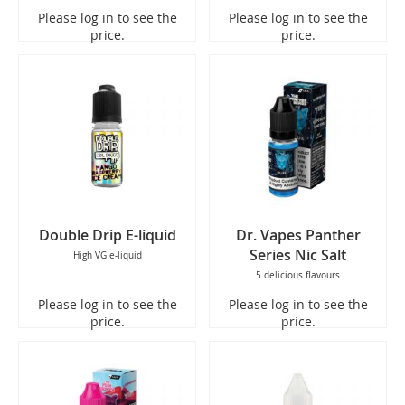
Please log in to see the
Please log in to see the
price.
price.
Double Drip E-liquid
Dr. Vapes Panther
Series Nic Salt
High VG e-liquid
5 delicious flavours
Please log in to see the
Please log in to see the
price.
price.