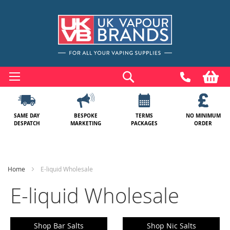
Skip
to
Search
My
Content
SAME DAY
BESPOKE
TERMS
NO MINIMUM
DESPATCH
MARKETING
PACKAGES
ORDER
Home
E-liquid Wholesale
E-liquid Wholesale
Shop Bar Salts
Shop Nic Salts