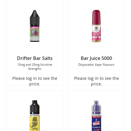
Drifter Bar Salts
Bar Juice 5000
10mg and 20mg Nicotine
Disposable Vape Flavours
Strengths
Please log in to see the
Please log in to see the
price.
price.