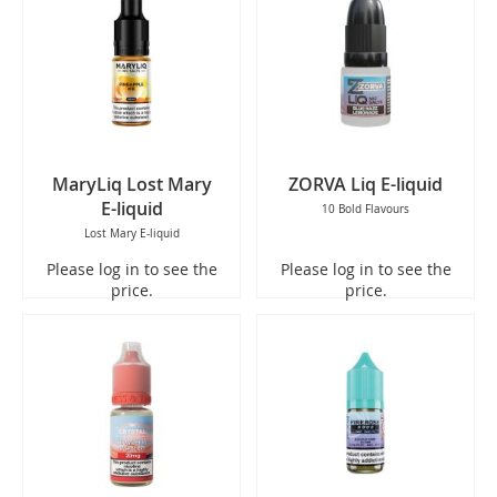
MaryLiq Lost Mary
ZORVA Liq E-liquid
E-liquid
10 Bold Flavours
Lost Mary E-liquid
Please log in to see the
Please log in to see the
price.
price.