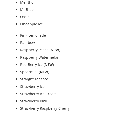
Menthol
Mr Blue
Oasis
Pineapple Ice
Pink Lemonade
Rainbow
Raspberry Peach (
NEW
)
Raspberry Watermelon
Red Berry Ice (
NEW
)
Spearmint (
NEW
)
Straight Tobacco
Strawberry Ice
Strawberry Ice Cream
Strawberry Kiwi
Strawberry Raspberry Cherry