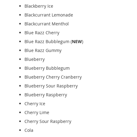
Blackberry Ice
Blackcurrant Lemonade
Blackcurrant Menthol
Blue Razz Cherry
Blue Razz Bubblegum (
NEW
)
Blue Razz Gummy
Blueberry
Blueberry Bubblegum
Blueberry Cherry Cranberry
Blueberry Sour Raspberry
Blueberry Raspberry
Cherry Ice
Cherry Lime
Cherry Sour Raspberry
Cola