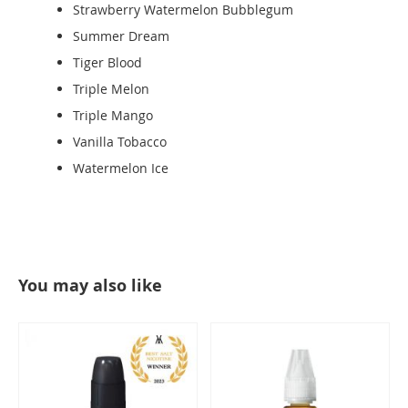
Strawberry Watermelon Bubblegum
Summer Dream
Tiger Blood
Triple Melon
Triple Mango
Vanilla Tobacco
Watermelon Ice
You may also like