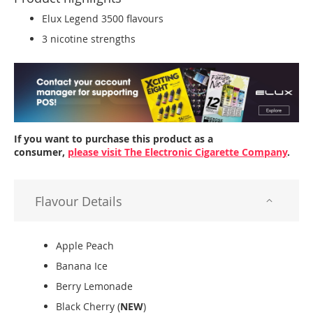
Elux Legend 3500 flavours
3 nicotine strengths
If you want to purchase this product as a
consumer,
please visit The Electronic Cigarette Company
.
Flavour Details
Apple Peach
Banana Ice
Berry Lemonade
Black Cherry (
NEW
)