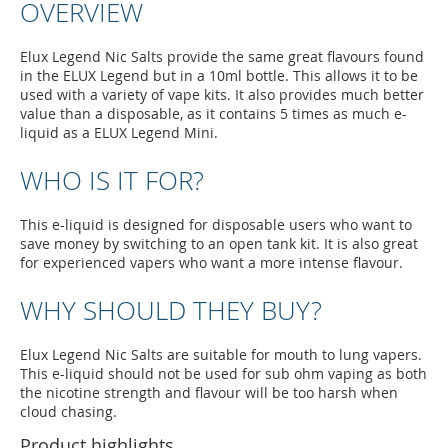
OVERVIEW
Elux Legend Nic Salts provide the same great flavours found
in the ELUX Legend but in a 10ml bottle. This allows it to be
used with a variety of vape kits. It also provides much better
value than a disposable, as it contains 5 times as much e-
liquid as a ELUX Legend Mini.
WHO IS IT FOR?
This e-liquid is designed for disposable users who want to
save money by switching to an open tank kit. It is also great
for experienced vapers who want a more intense flavour.
WHY SHOULD THEY BUY?
Elux Legend Nic Salts are suitable for mouth to lung vapers.
This e-liquid should not be used for sub ohm vaping as both
the nicotine strength and flavour will be too harsh when
cloud chasing.
Product highlights