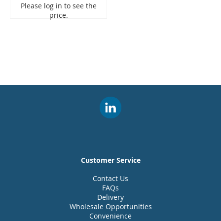
Please log in to see the
price.
Customer Service
Contact Us
FAQs
Delivery
Wholesale Opportunities
Convenience