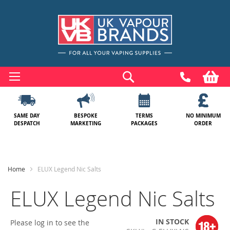
Skip
to
Search
My
Content
SAME DAY
BESPOKE
TERMS
NO MINIMUM
DESPATCH
MARKETING
PACKAGES
ORDER
Home
ELUX Legend Nic Salts
ELUX Legend Nic Salts
IN STOCK
Please log in to see the