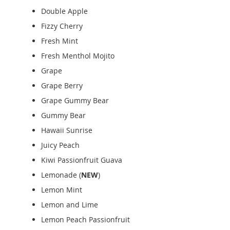
Double Apple
Fizzy Cherry
Fresh Mint
Fresh Menthol Mojito
Grape
Grape Berry
Grape Gummy Bear
Gummy Bear
Hawaii Sunrise
Juicy Peach
Kiwi Passionfruit Guava
Lemonade (
NEW
)
Lemon Mint
Lemon and Lime
Lemon Peach Passionfruit