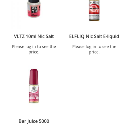
VLTZ 10ml Nic Salt
ELFLIQ Nic Salt E-liquid
Please log in to see the
Please log in to see the
price.
price.
Bar Juice 5000