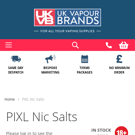
Skip
to
Search
My
Content
SAME DAY
BESPOKE
TERMS
NO MINIMUM
DESPATCH
MARKETING
PACKAGES
ORDER
Home
PIXL Nic Salts
PIXL Nic Salts
IN STOCK
Please log in to see the