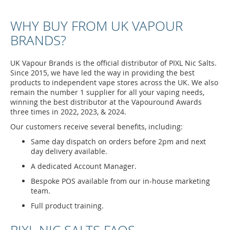
WHY BUY FROM UK VAPOUR
BRANDS?
UK Vapour Brands is the official distributor of PIXL Nic Salts.
Since 2015, we have led the way in providing the best
products to independent vape stores across the UK. We also
remain the number 1 supplier for all your vaping needs,
winning the best distributor at the Vapouround Awards
three times in 2022, 2023, & 2024.
Our customers receive several benefits, including:
Same day dispatch on orders before 2pm and next
day delivery available.
A dedicated Account Manager.
Bespoke POS available from our in-house marketing
team.
Full product training.