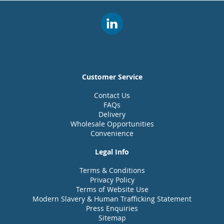
Customer Service
Contact Us
FAQs
Delivery
Wholesale Opportunities
Convenience
Legal Info
Terms & Conditions
Privacy Policy
Terms of Website Use
Modern Slavery & Human Trafficking Statement
Press Enquiries
Sitemap