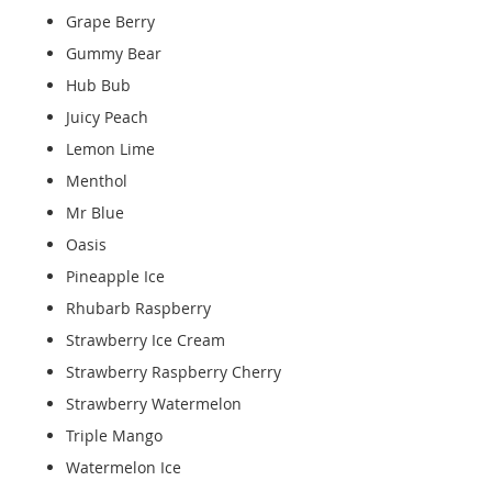
Grape Berry
Gummy Bear
Hub Bub
Juicy Peach
Lemon Lime
Menthol
Mr Blue
Oasis
Pineapple Ice
Rhubarb Raspberry
Strawberry Ice Cream
Strawberry Raspberry Cherry
Strawberry Watermelon
Triple Mango
Watermelon Ice