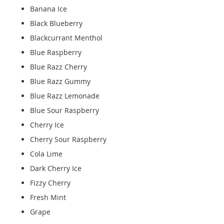
Banana Ice
Black Blueberry
Blackcurrant Menthol
Blue Raspberry
Blue Razz Cherry
Blue Razz Gummy
Blue Razz Lemonade
Blue Sour Raspberry
Cherry Ice
Cherry Sour Raspberry
Cola Lime
Dark Cherry Ice
Fizzy Cherry
Fresh Mint
Grape