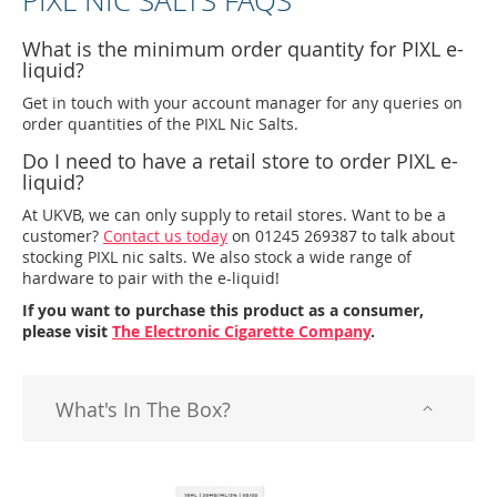
PIXL NIC SALTS FAQS
What is the minimum order quantity for PIXL e-
liquid?
Get in touch with your account manager for any queries on
order quantities of the PIXL Nic Salts.
Do I need to have a retail store to order PIXL e-
liquid?
At UKVB, we can only supply to retail stores. Want to be a
customer?
Contact us today
on 01245 269387 to talk about
stocking PIXL nic salts. We also stock a wide range of
hardware to pair with the e-liquid!
If you want to purchase this product as a consumer,
please visit
The Electronic Cigarette Company
.
What's In The Box?