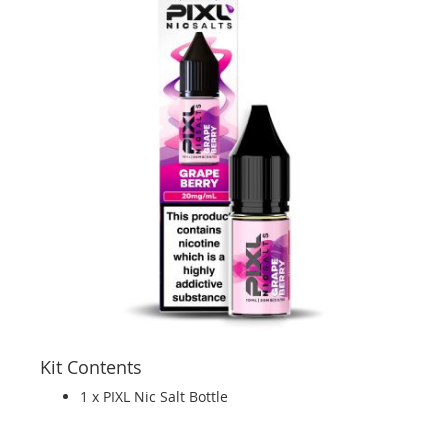
Kit Contents
1 x PIXL Nic Salt Bottle