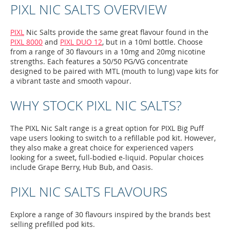
PIXL NIC SALTS OVERVIEW
PIXL
Nic Salts provide the same great flavour found in the
PIXL 8000
and
PIXL DUO 12
, but in a 10ml bottle. Choose
from a range of 30 flavours in a 10mg and 20mg nicotine
strengths. Each features a 50/50 PG/VG concentrate
designed to be paired with MTL (mouth to lung) vape kits for
a vibrant taste and smooth vapour.
WHY STOCK PIXL NIC SALTS?
The PIXL Nic Salt range is a great option for PIXL Big Puff
vape users looking to switch to a refillable pod kit. However,
they also make a great choice for experienced vapers
looking for a sweet, full-bodied e-liquid. Popular choices
include Grape Berry, Hub Bub, and Oasis.
PIXL NIC SALTS FLAVOURS
Explore a range of 30 flavours inspired by the brands best
selling prefilled pod kits.