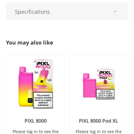
Specifications
You may also like
PIXL 8000
PIXL 8000 Pod XL
Please log in to see the
Please log in to see the