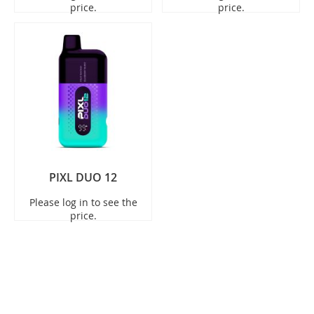
price.
price.
PIXL DUO 12
Please log in to see the
price.