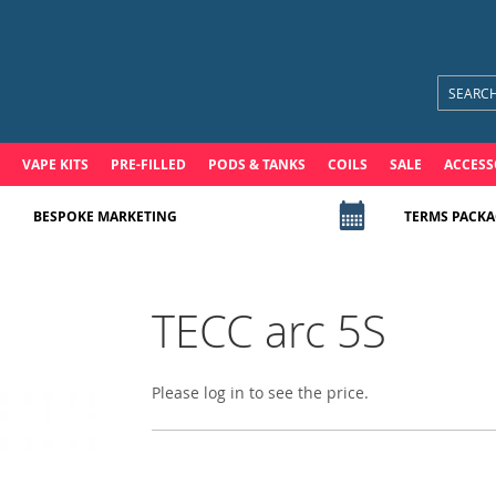
VAPE KITS
PRE-FILLED
PODS & TANKS
COILS
SALE
ACCESS
BESPOKE MARKETING
TERMS PACKA
TECC arc 5S
Please log in to see the price.