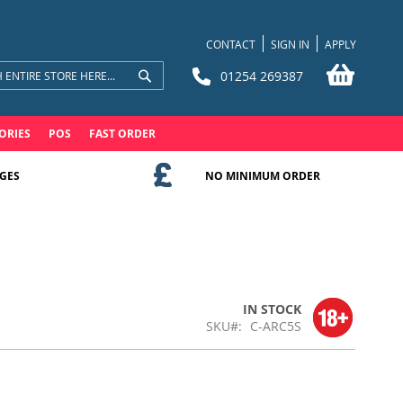
CONTACT
SIGN IN
APPLY
My Bask
01254 269387
Search
Search
ORIES
POS
FAST ORDER
GES
NO MINIMUM ORDER
IN STOCK
SKU
C-ARC5S