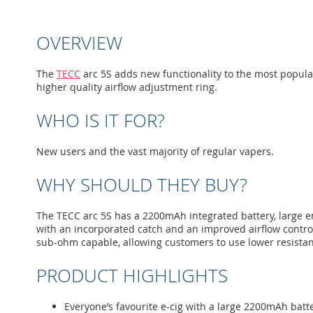
to
the
beginning
OVERVIEW
of
the
images
The
TECC
arc 5S adds new functionality to the most popular e
gallery
higher quality airflow adjustment ring.
WHO IS IT FOR?
New users and the vast majority of regular vapers.
WHY SHOULD THEY BUY?
The TECC arc 5S has a 2200mAh integrated battery, large eno
with an incorporated catch and an improved airflow control 
sub-ohm capable, allowing customers to use lower resistan
PRODUCT HIGHLIGHTS
Everyone’s favourite e-cig with a large 2200mAh batt