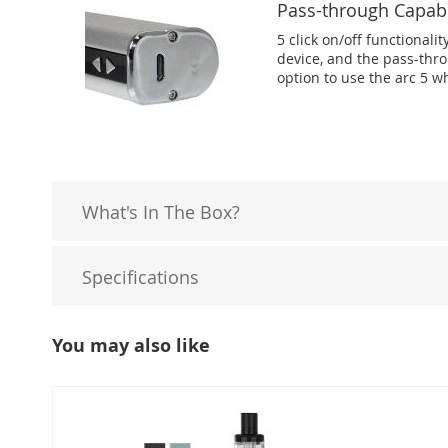
Pass-through Capabi
5 click on/off functionalit
device, and the pass-thro
option to use the arc 5 wh
What's In The Box?
Specifications
You may also like