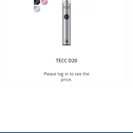
TECC D20
Please log in to see the
price.