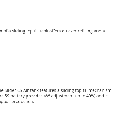
f a sliding top fill tank offers quicker refilling and a
 Slider CS Air tank features a sliding top fill mechanism
 arc 5S battery provides VW adjustment up to 40W, and is
apour production.