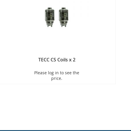
TECC CS Coils x 2
Please log in to see the
price.