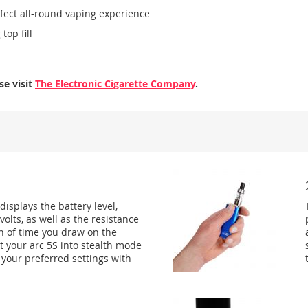
rfect all-round vaping experience
top fill
se visit
The Electronic Cigarette Company
.
isplays the battery level,
olts, as well as the resistance
th of time you draw on the
t your arc 5S into stealth mode
k your preferred settings with