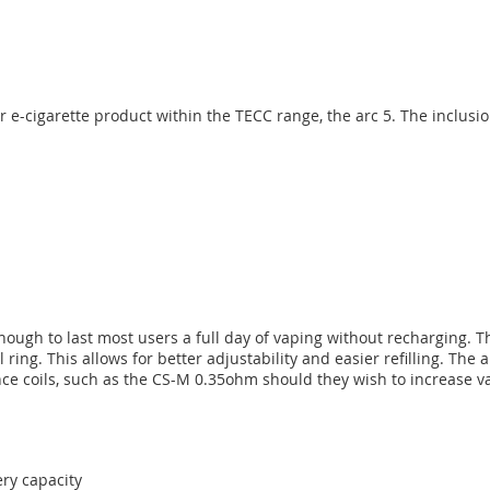
-cigarette product within the TECC range, the arc 5. The inclusion o
ugh to last most users a full day of vaping without recharging. The
ring. This allows for better adjustability and easier refilling. The
ce coils, such as the CS-M 0.35ohm should they wish to increase v
ery capacity