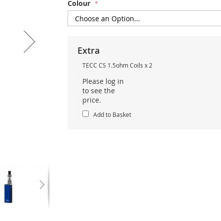
Colour
Extra
TECC CS 1.5ohm Coils x 2
Please log in
to see the
price.
Add to Basket