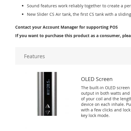
Sound features work reliably together to create a pe
New Slider CS Air tank, the first CS tank with a sliding 
Contact your Account Manager for supporting POS
If you want to purchase this product as a consumer, plea
Features
OLED Screen
The built-in OLED screen d
output in both watts and v
of your coil and the leng
device on each inhale. Pu
with a few clicks and loc
key lock mode.