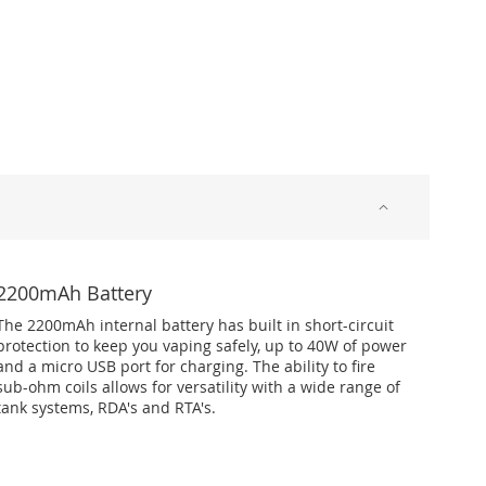
2200mAh Battery
The 2200mAh internal battery has built in short-circuit
protection to keep you vaping safely, up to 40W of power
and a micro USB port for charging. The ability to fire
sub-ohm coils allows for versatility with a wide range of
tank systems, RDA's and RTA's.