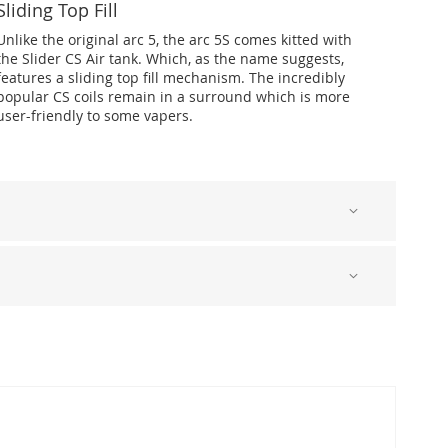
Sliding Top Fill
Unlike the original arc 5, the arc 5S comes kitted with
the Slider CS Air tank. Which, as the name suggests,
features a sliding top fill mechanism. The incredibly
popular CS coils remain in a surround which is more
user-friendly to some vapers.