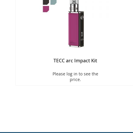
TECC arc Impact Kit
Please log in to see the
price.