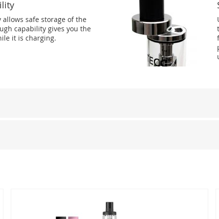
lity
y allows safe storage of the
ugh capability gives you the
ile it is charging.