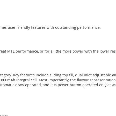
ines user friendly features with outstanding performance.
reat MTL performance, or for a little more power with the lower re
tegory. Key features include sliding top fill, dual inlet adjustable 
 1600mAh integral cell. Most importantly, the flavour representation,
tomatic draw operated, and it is power button operated only at wi