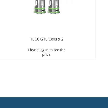
TECC GTL Coils x 2
Please log in to see the
price.