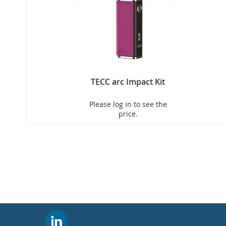
TECC arc Impact Kit
Please log in to see the
price.