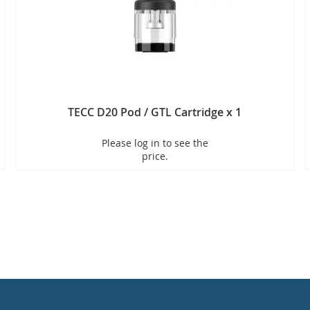
TECC D20 Pod / GTL Cartridge x 1
Please log in to see the
price.