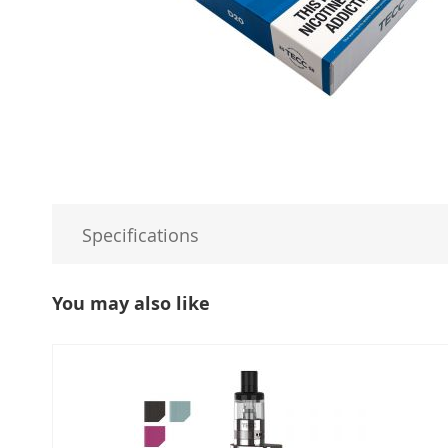
Specifications
You may also like