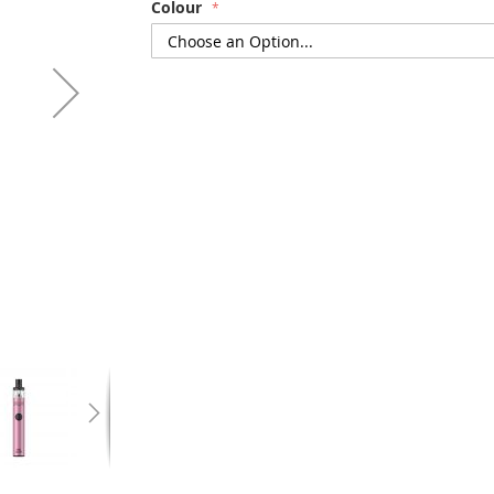
Colour