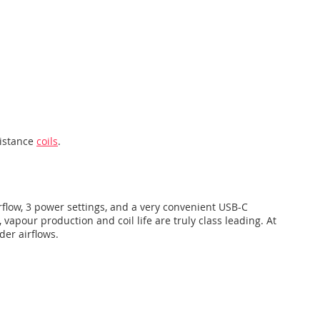
sistance
coils
.
airflow, 3 power settings, and a very convenient USB-C
 vapour production and coil life are truly class leading. At
der airflows.