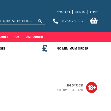
CONTACT
SIGN IN
APPLY
My Bask
01254 269387
Search
Search
ORIES
POS
FAST ORDER
GES
NO MINIMUM ORDER
IN STOCK
SKU
C-TED20