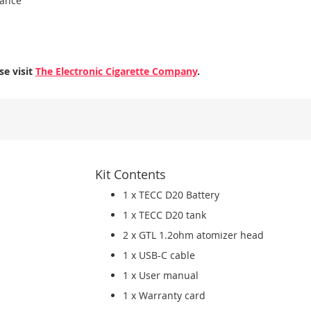
mance
se visit
The Electronic Cigarette Company
.
Kit Contents
1 x TECC D20 Battery
1 x TECC D20 tank
2 x GTL 1.2ohm atomizer head
1 x USB-C cable
1 x User manual
1 x Warranty card