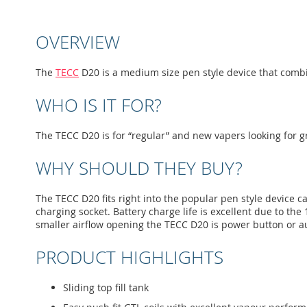
to
the
beginning
OVERVIEW
of
the
images
The
TECC
D20 is a medium size pen style device that comb
gallery
WHO IS IT FOR?
The TECC D20 is for “regular” and new vapers looking for g
WHY SHOULD THEY BUY?
The TECC D20 fits right into the popular pen style device ca
charging socket. Battery charge life is excellent due to the
smaller airflow opening the TECC D20 is power button or au
PRODUCT HIGHLIGHTS
Sliding top fill tank