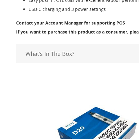
Easy push fit GTL coils with excellent vapour perfor
USB-C charging and 3 power settings
Contact your Account Manager for supporting POS
If you want to purchase this product as a consumer, plea
What's In The Box?