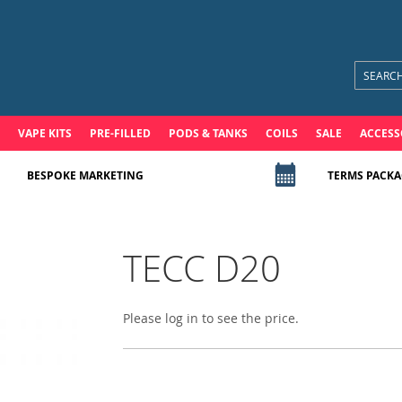
VAPE KITS
PRE-FILLED
PODS & TANKS
COILS
SALE
ACCESS
BESPOKE MARKETING
TERMS PACKA
TECC D20
Please log in to see the price.