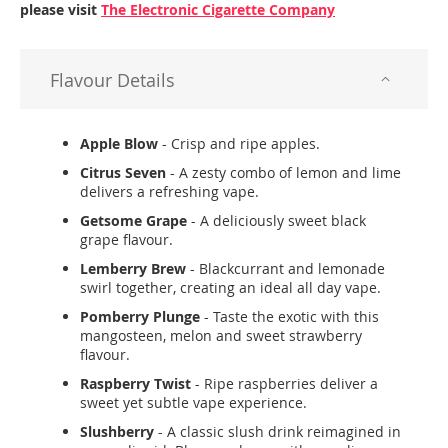
please visit
The Electronic Cigarette Company
Flavour Details
Apple Blow
- Crisp and ripe apples.
Citrus Seven
- A zesty combo of lemon and lime
delivers a refreshing vape.
Getsome Grape
- A deliciously sweet black
grape flavour.
Lemberry Brew
- Blackcurrant and lemonade
swirl together, creating an ideal all day vape.
Pomberry Plunge
- Taste the exotic with this
mangosteen, melon and sweet strawberry
flavour.
Raspberry Twist
- Ripe raspberries deliver a
sweet yet subtle vape experience.
Slushberry
- A classic slush drink reimagined in