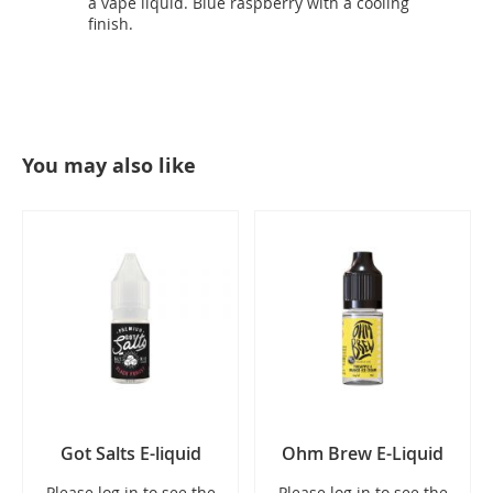
a vape liquid. Blue raspberry with a cooling
finish.
You may also like
Got Salts E-liquid
Ohm Brew E-Liquid
Please log in to see the
Please log in to see the