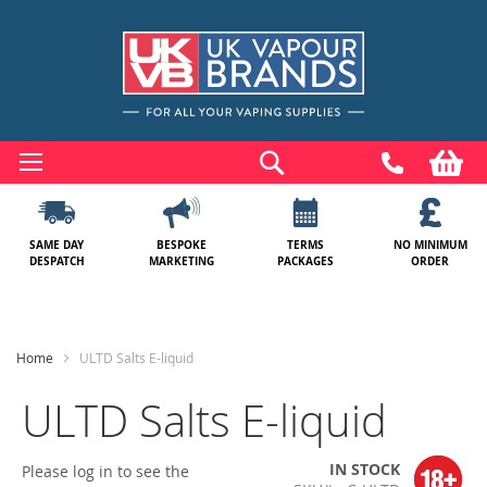
Skip
to
Search
My
Content
SAME DAY
BESPOKE
TERMS
NO MINIMUM
DESPATCH
MARKETING
PACKAGES
ORDER
Home
ULTD Salts E-liquid
ULTD Salts E-liquid
IN STOCK
Please log in to see the