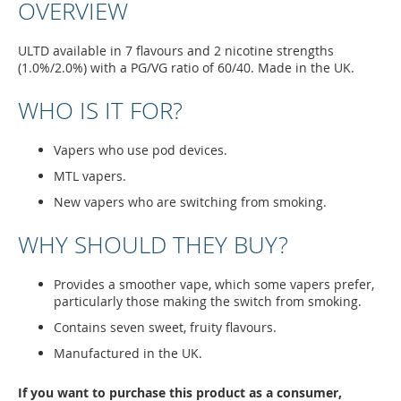
OVERVIEW
ULTD available in 7 flavours and 2 nicotine strengths
(1.0%/2.0%) with a PG/VG ratio of 60/40. Made in the UK.
WHO IS IT FOR?
Vapers who use pod devices.
MTL vapers.
New vapers who are switching from smoking.
WHY SHOULD THEY BUY?
Provides a smoother vape, which some vapers prefer,
particularly those making the switch from smoking.
Contains seven sweet, fruity flavours.
Manufactured in the UK.
If you want to purchase this product as a consumer,