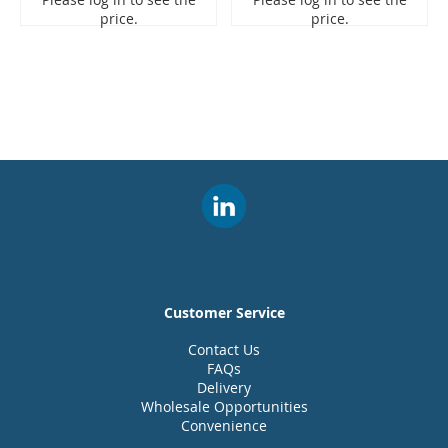
price.
price.
Customer Service
Contact Us
FAQs
Delivery
Wholesale Opportunities
Convenience