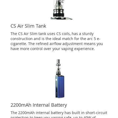
CS Air Slim Tank
The CS Air Slim tank uses CS coils, has a sturdy
construction and is the ideal match for the arc 5 e-
cigarette. The refined airflow adjustment means you
have more control over your vaping experience.
2200mAh Internal Battery
The 2200mAh internal battery has built in short-circuit
protection to keep you vaping safe, up to 40W of