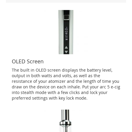
OLED Screen
The built in OLED screen displays the battery level,
output in both watts and volts, as well as the
resistance of your atomizer and the length of time you
draw on the device on each inhale. Put your arc 5 e-cig
into stealth mode with a few clicks and lock your
preferred settings with key lock mode.