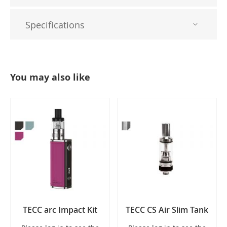
Specifications
You may also like
TECC arc Impact Kit
TECC CS Air Slim Tank