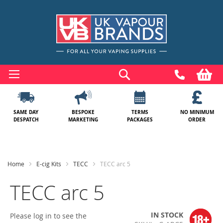
Skip
to
Search
My
Content
SAME DAY
BESPOKE
TERMS
NO MINIMUM
DESPATCH
MARKETING
PACKAGES
ORDER
Home
E-cig Kits
TECC
TECC arc 5
TECC arc 5
IN STOCK
Please log in to see the