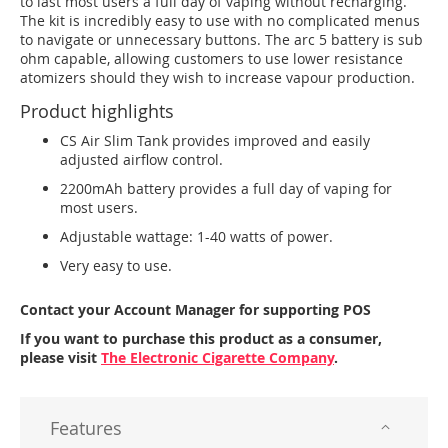
to last most users a full day of vaping without recharging.
The kit is incredibly easy to use with no complicated menus
to navigate or unnecessary buttons. The arc 5 battery is sub
ohm capable, allowing customers to use lower resistance
atomizers should they wish to increase vapour production.
Product highlights
CS Air Slim Tank provides improved and easily
adjusted airflow control.
2200mAh battery provides a full day of vaping for
most users.
Adjustable wattage: 1-40 watts of power.
Very easy to use.
Contact your Account Manager for supporting POS
If you want to purchase this product as a consumer,
please visit
The Electronic Cigarette Company
.
Features