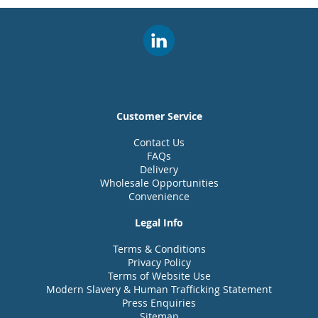
Customer Service
Contact Us
FAQs
Delivery
Wholesale Opportunities
Convenience
Legal Info
Terms & Conditions
Privacy Policy
Terms of Website Use
Modern Slavery & Human Trafficking Statement
Press Enquiries
Sitemap