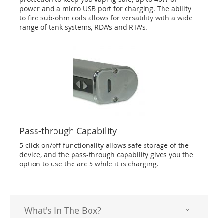
power and a micro USB port for charging. The ability
to fire sub-ohm coils allows for versatility with a wide
range of tank systems, RDA's and RTA's.
Pass-through Capability
5 click on/off functionality allows safe storage of the
device, and the pass-through capability gives you the
option to use the arc 5 while it is charging.
What's In The Box?