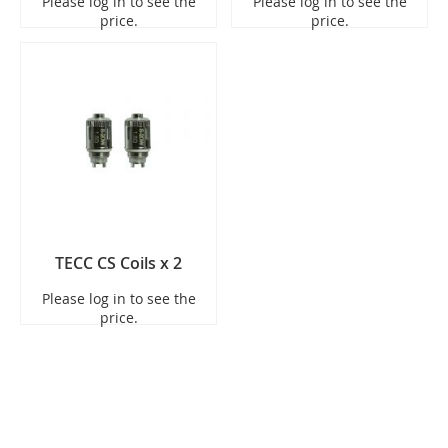
Please log in to see the
Please log in to see the
price.
price.
TECC CS Coils x 2
Please log in to see the
price.