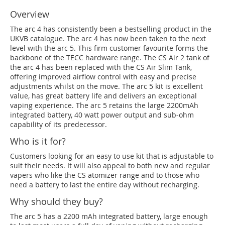
Overview
The arc 4 has consistently been a bestselling product in the
UKVB catalogue. The arc 4 has now been taken to the next
level with the arc 5. This firm customer favourite forms the
backbone of the TECC hardware range. The CS Air 2 tank of
the arc 4 has been replaced with the CS Air Slim Tank,
offering improved airflow control with easy and precise
adjustments whilst on the move. The arc 5 kit is excellent
value, has great battery life and delivers an exceptional
vaping experience. The arc 5 retains the large 2200mAh
integrated battery, 40 watt power output and sub-ohm
capability of its predecessor.
Who is it for?
Customers looking for an easy to use kit that is adjustable to
suit their needs. It will also appeal to both new and regular
vapers who like the CS atomizer range and to those who
need a battery to last the entire day without recharging.
Why should they buy?
The arc 5 has a 2200 mAh integrated battery, large enough