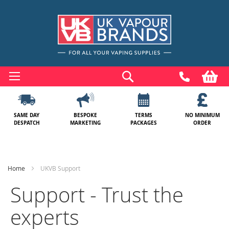
Skip
to
Search
My
Content
SAME DAY
BESPOKE
TERMS
NO MINIMUM
DESPATCH
MARKETING
PACKAGES
ORDER
Home
UKVB Support
Support - Trust the
experts