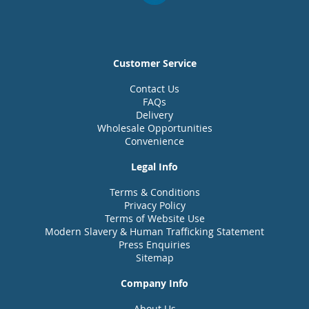
Customer Service
Contact Us
FAQs
Delivery
Wholesale Opportunities
Convenience
Legal Info
Terms & Conditions
Privacy Policy
Terms of Website Use
Modern Slavery & Human Trafficking Statement
Press Enquiries
Sitemap
Company Info
About Us