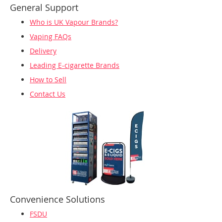
General Support
Who is UK Vapour Brands?
Vaping FAQs
Delivery
Leading E-cigarette Brands
How to Sell
Contact Us
Convenience Solutions
FSDU