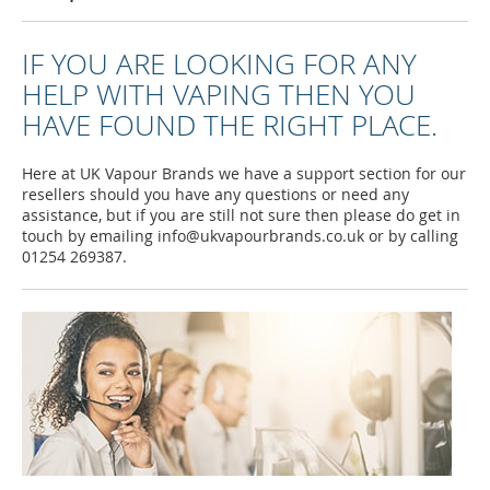
IF YOU ARE LOOKING FOR ANY
HELP WITH VAPING THEN YOU
HAVE FOUND THE RIGHT PLACE.
Here at UK Vapour Brands we have a support section for our
resellers should you have any questions or need any
assistance, but if you are still not sure then please do get in
touch by emailing
info@ukvapourbrands.co.uk
or by calling
01254 269387.