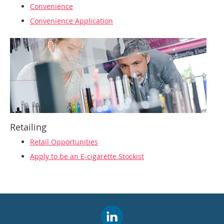
Convenience
Convenience Application
Retailing
Retail Opportunities
Apply to be an E-cigarette Stockist