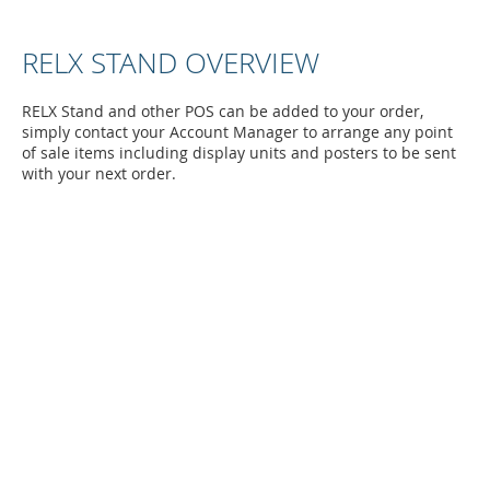
RELX STAND OVERVIEW
RELX Stand and other POS can be added to your order,
simply contact your Account Manager to arrange any point
of sale items including display units and posters to be sent
with your next order.