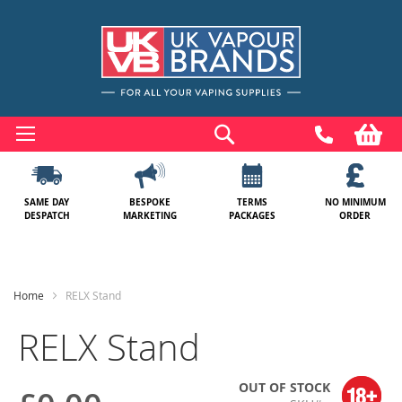
Skip
to
Search
My
Content
SAME DAY
BESPOKE
TERMS
NO MINIMUM
DESPATCH
MARKETING
PACKAGES
ORDER
Home
RELX Stand
RELX Stand
OUT OF STOCK