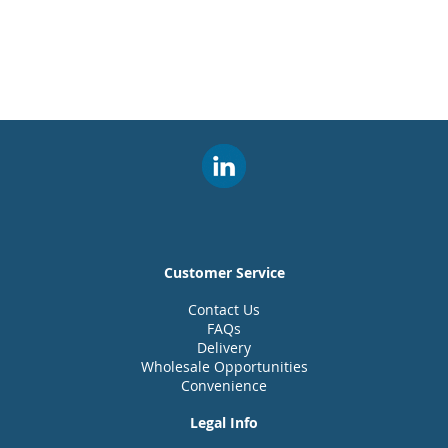
Customer Service
Contact Us
FAQs
Delivery
Wholesale Opportunities
Convenience
Legal Info