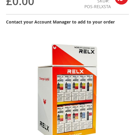
£0.00
SKU
POS-RELXSTA
Contact your Account Manager to add to your order
Skip
to
the
end
of
the
images
gallery