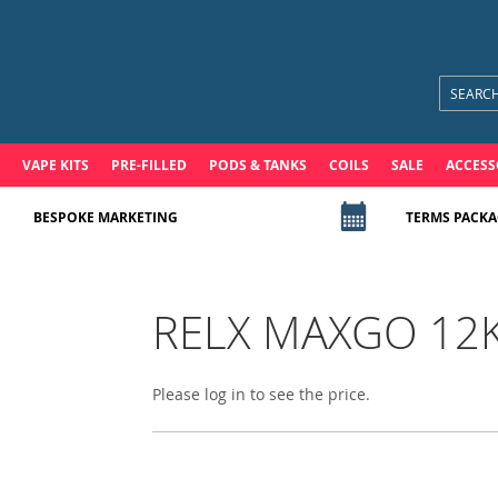
VAPE KITS
PRE-FILLED
PODS & TANKS
COILS
SALE
ACCESS
BESPOKE MARKETING
TERMS PACKA
RELX MAXGO 12K P
Please log in to see the price.