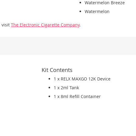
Watermelon Breeze
Watermelon
 visit
The Electronic Cigarette Company
.
Kit Contents
1 x RELX MAXGO 12K Device
1 x 2ml Tank
1 x 8ml Refill Container