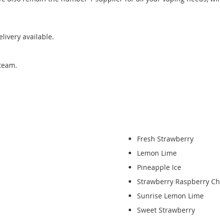
ivery available.
team.
Fresh Strawberry
Lemon Lime
Pineapple Ice
Strawberry Raspberry Ch
Sunrise Lemon Lime
Sweet Strawberry