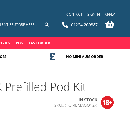
CONTACT
SIGN IN
APPLY
My Bask
01254 269387
Search
Search
ORIES
POS
FAST ORDER
GES
NO MINIMUM ORDER
refilled Pod Kit
IN STOCK
SKU
C-REMAGO12K