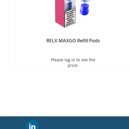
RELX MAXGO Refill Pods
New
Please log in to see the
price.