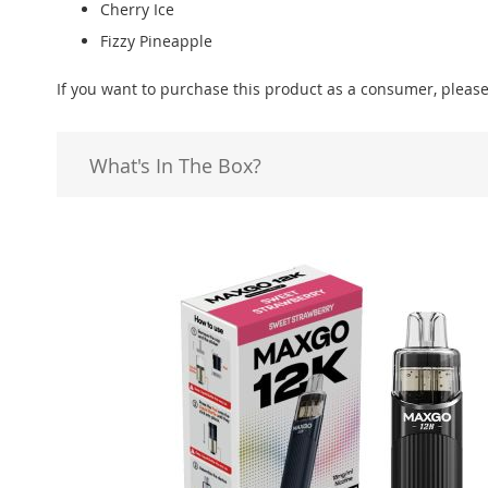
Cherry Ice
Fizzy Pineapple
If you want to purchase this product as a consumer, please
What's In The Box?