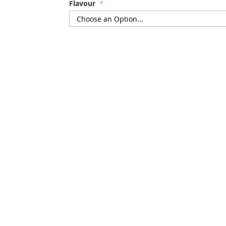
Flavour