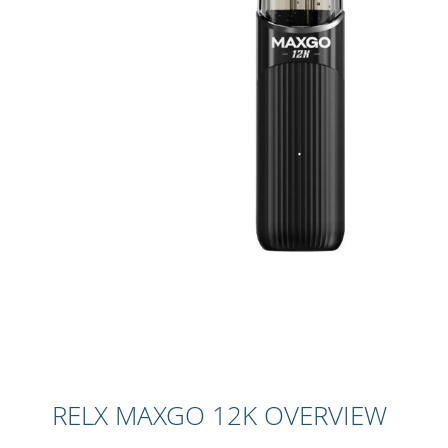
Skip
to
the
beginning
RELX MAXGO 12K OVERVIEW
of
the