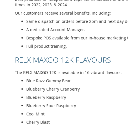
times in 2022, 2023, & 2024.
Our customers receive several benefits, including:
Same dispatch on orders before 2pm and next day del
A dedicated Account Manager.
Bespoke POS available from our in-house marketing 
Full product training.
RELX MAXGO 12K FLAVOURS
The RELX MAXGO 12K is available in 16 vibrant flavours.
Blue Razz Gummy Bear
Blueberry Cherry Cranberry
Blueberry Raspberry
Blueberry Sour Raspberry
Cool Mint
Cherry Blast