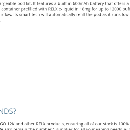
able pod kit. It features a built in 600mAh battery that offers a f
 container prefilled with RELX e-liquid in 18mg for up to 12000 puff
flow. Its smart tech will automatically refill the pod as it runs l
.
NDS?
XGO 12K and other RELX products, ensuring all of our stock is 100%
e also remain the number 1 supplier for all your vaping needs, wi