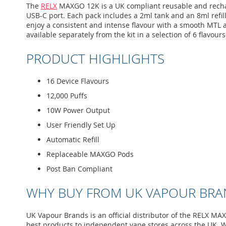
images
The
RELX
MAXGO 12K is a UK compliant reusable and recharge
gallery
USB-C port. Each pack includes a 2ml tank and an 8ml refill
enjoy a consistent and intense flavour with a smooth MTL air
available separately from the kit in a selection of 6 flavours
PRODUCT HIGHLIGHTS
16 Device Flavours
12,000 Puffs
10W Power Output
User Friendly Set Up
Automatic Refill
Replaceable MAXGO Pods
Post Ban Compliant
WHY BUY FROM UK VAPOUR BRA
UK Vapour Brands is an official distributor of the RELX MA
best products to independent vape stores across the UK. W