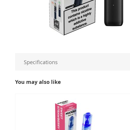
Specifications
You may also like