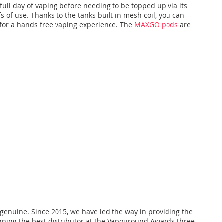
ull day of vaping before needing to be topped up via its
s of use. Thanks to the tanks built in mesh coil, you can
ow for a hands free vaping experience. The
MAXGO pods
are
 genuine. Since 2015, we have led the way in providing the
nning the best distributor at the Vapouround Awards three