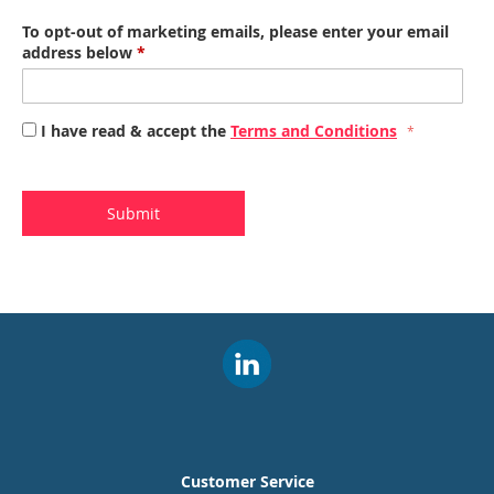
To opt-out of marketing emails, please enter your email
address below
*
I have read & accept the
Terms and Conditions
Submit
Customer Service