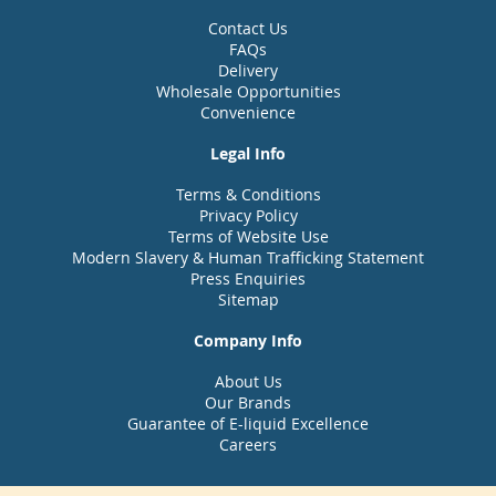
Contact Us
FAQs
Delivery
Wholesale Opportunities
Convenience
Legal Info
Terms & Conditions
Privacy Policy
Terms of Website Use
Modern Slavery & Human Trafficking Statement
Press Enquiries
Sitemap
Company Info
About Us
Our Brands
Guarantee of E-liquid Excellence
Careers