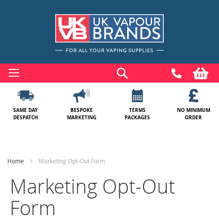
Skip
to
Search
My
Content
SAME DAY
BESPOKE
TERMS
NO MINIMUM
DESPATCH
MARKETING
PACKAGES
ORDER
Home
Marketing Opt-Out Form
Marketing Opt-Out
Form