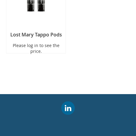
Lost Mary Tappo Pods
Please log in to see the
price.