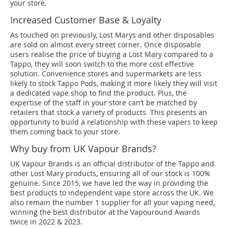
your store.
Increased Customer Base & Loyalty
As touched on previously, Lost Marys and other disposables
are sold on almost every street corner. Once disposable
users realise the price of buying a Lost Mary compared to a
Tappo, they will soon switch to the more cost effective
solution. Convenience stores and supermarkets are less
likely to stock Tappo Pods, making it more likely they will visit
a dedicated vape shop to find the product. Plus, the
expertise of the staff in your store can’t be matched by
retailers that stock a variety of products. This presents an
opportunity to build a relationship with these vapers to keep
them coming back to your store.
Why buy from UK Vapour Brands?
UK Vapour Brands is an official distributor of the Tappo and
other Lost Mary products, ensuring all of our stock is 100%
genuine. Since 2015, we have led the way in providing the
best products to independent vape store across the UK. We
also remain the number 1 supplier for all your vaping need,
winning the best distributor at the Vapouround Awards
twice in 2022 & 2023.