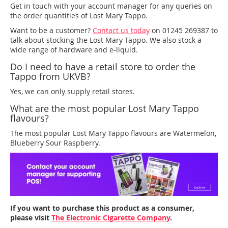
Get in touch with your account manager for any queries on
the order quantities of Lost Mary Tappo.
Want to be a customer?
Contact us today
on 01245 269387 to
talk about stocking the Lost Mary Tappo. We also stock a
wide range of hardware and e-liquid.
Do I need to have a retail store to order the
Tappo from UKVB?
Yes, we can only supply retail stores.
What are the most popular Lost Mary Tappo
flavours?
The most popular Lost Mary Tappo flavours are Watermelon,
Blueberry Sour Raspberry.
If you want to purchase this product as a consumer,
please visit
The Electronic Cigarette Company
.