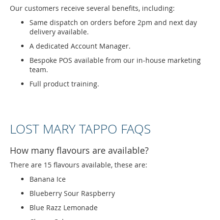
Our customers receive several benefits, including:
Same dispatch on orders before 2pm and next day
delivery available.
A dedicated Account Manager.
Bespoke POS available from our in-house marketing
team.
Full product training.
LOST MARY TAPPO FAQS
How many flavours are available?
There are 15 flavours available, these are:
Banana Ice
Blueberry Sour Raspberry
Blue Razz Lemonade