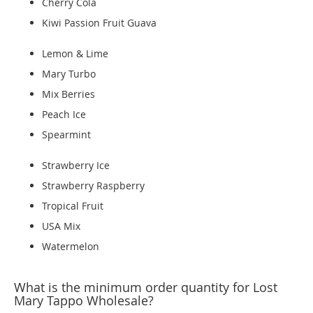
Cherry Cola
Kiwi Passion Fruit Guava
Lemon & Lime
Mary Turbo
Mix Berries
Peach Ice
Spearmint
Strawberry Ice
Strawberry Raspberry
Tropical Fruit
USA Mix
Watermelon
What is the minimum order quantity for Lost
Mary Tappo Wholesale?