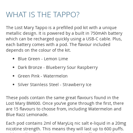
WHAT IS THE TAPPO?
The Lost Mary Tappo is a prefilled pod kit with a unique
metallic design. It is powered by a built in 750mAh battery
which can be recharged quickly using a USB-C cable. Plus,
each battery comes with a pod. The flavour included
depends on the colour of the kit.
Blue Green - Lemon Lime
Dark Bronze - Blueberry Sour Raspberry
Green Pink - Watermelon
Silver Stainless Steel - Strawberry Ice
These pods contain the same great flavours found in the
Lost Mary BM600. Once you’ve gone through the first, there
are 15 flavours to choose from, including Watermelon and
Blue Razz Lemonade.
Each pod contains 2ml of MaryLiq nic salt e-liquid in a 20mg
nicotine strength. This means they will last up to 600 puffs.