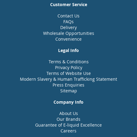
Customer Service
Contact Us
FAQs
Delivery
Wholesale Opportunities
Convenience
Legal Info
Terms & Conditions
Privacy Policy
Terms of Website Use
Modern Slavery & Human Trafficking Statement
Press Enquiries
Sitemap
Company Info
About Us
Our Brands
Guarantee of E-liquid Excellence
Careers