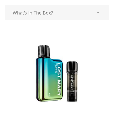
What's In The Box?