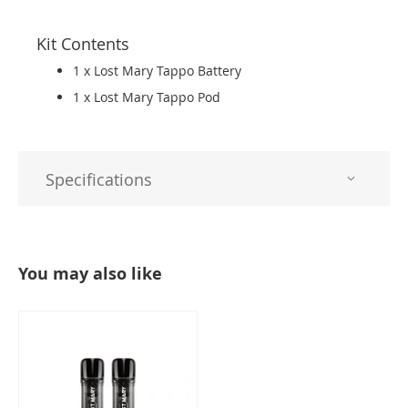
Kit Contents
1 x Lost Mary Tappo Battery
1 x Lost Mary Tappo Pod
Specifications
You may also like