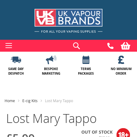
Skip
to
Search
My
Content
SAME DAY
BESPOKE
TERMS
NO MINIMUM
DESPATCH
MARKETING
PACKAGES
ORDER
Home
E-cig Kits
Lost Mary Tappo
Lost Mary Tappo
OUT OF STOCK