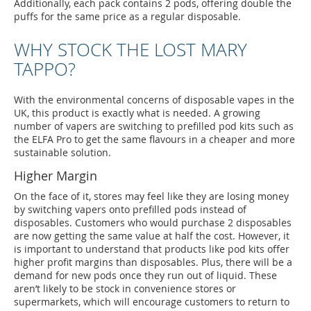
Additionally, each pack contains 2 pods, offering double the
puffs for the same price as a regular disposable.
WHY STOCK THE LOST MARY
TAPPO?
With the environmental concerns of disposable vapes in the
UK, this product is exactly what is needed. A growing
number of vapers are switching to prefilled pod kits such as
the ELFA Pro to get the same flavours in a cheaper and more
sustainable solution.
Higher Margin
On the face of it, stores may feel like they are losing money
by switching vapers onto prefilled pods instead of
disposables. Customers who would purchase 2 disposables
are now getting the same value at half the cost. However, it
is important to understand that products like pod kits offer
higher profit margins than disposables. Plus, there will be a
demand for new pods once they run out of liquid. These
aren’t likely to be stock in convenience stores or
supermarkets, which will encourage customers to return to