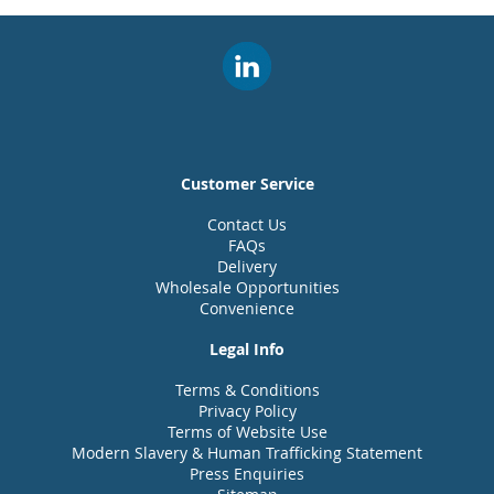
Customer Service
Contact Us
FAQs
Delivery
Wholesale Opportunities
Convenience
Legal Info
Terms & Conditions
Privacy Policy
Terms of Website Use
Modern Slavery & Human Trafficking Statement
Press Enquiries