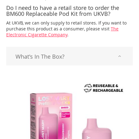
Do I need to have a retail store to order the
BM600 Replaceable Pod Kit from UKVB?
At UKVB, we can only supply to retail stores. If you want to
purchase this product as a consumer, please visit
The
Electronic Cigarette Company
.
What's In The Box?