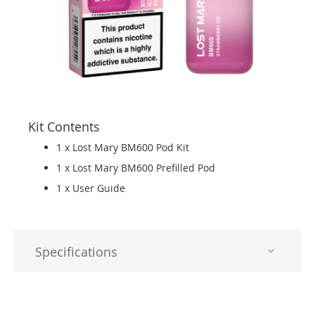
Kit Contents
1 x Lost Mary BM600 Pod Kit
1 x Lost Mary BM600 Prefilled Pod
1 x User Guide
Specifications