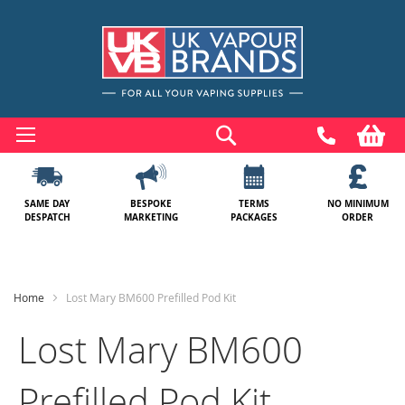
Skip
to
Search
My
Content
SAME DAY
BESPOKE
TERMS
NO MINIMUM
DESPATCH
MARKETING
PACKAGES
ORDER
Home
Lost Mary BM600 Prefilled Pod Kit
Lost Mary BM600
Prefilled Pod Kit