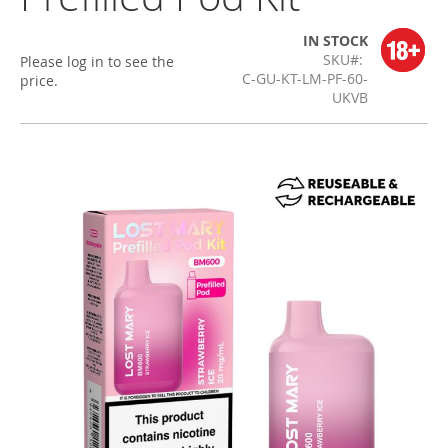
IN STOCK
SKU
Please log in to see the
C-GU-KT-LM-PF-60-
price.
UKVB
Skip
to
the
end
of
the
images
gallery