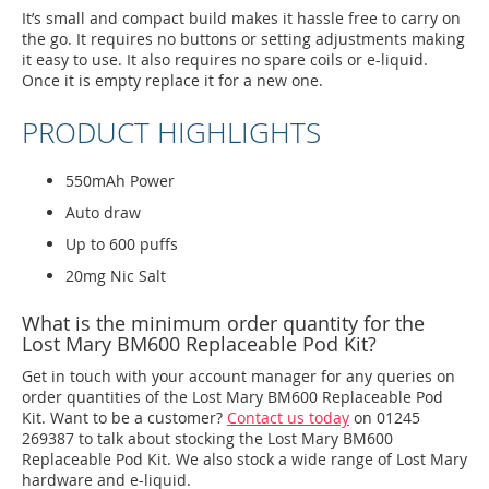
It’s small and compact build makes it hassle free to carry on
the go. It requires no buttons or setting adjustments making
it easy to use. It also requires no spare coils or e-liquid.
Once it is empty replace it for a new one.
PRODUCT HIGHLIGHTS
550mAh Power
Auto draw
Up to 600 puffs
20mg Nic Salt
What is the minimum order quantity for the
Lost Mary BM600 Replaceable Pod Kit?
Get in touch with your account manager for any queries on
order quantities of the Lost Mary BM600 Replaceable Pod
Kit. Want to be a customer?
Contact us today
on 01245
269387 to talk about stocking the Lost Mary BM600
Replaceable Pod Kit. We also stock a wide range of Lost Mary
hardware and e-liquid.