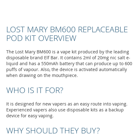
LOST MARY BM600 REPLACEABLE
POD KIT OVERVIEW
The Lost Mary BM600 is a vape kit produced by the leading
disposable brand Elf Bar. It contains 2ml of 20mg nic salt e-
liquid and has a 550mAh battery that can produce up to 600
puffs of vapour. Also, the device is activated automatically
when drawing on the mouthpiece.
WHO IS IT FOR?
It is designed for new vapers as an easy route into vaping.
Experienced vapers also use disposable kits as a backup
device for easy vaping.
WHY SHOULD THEY BUY?