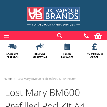
Skip
to
Search
My
Content
SAME DAY
BESPOKE
TERMS
NO MINIMUM
DESPATCH
MARKETING
PACKAGES
ORDER
Home
Lost Mary BM600 Prefilled Pod Kit A4 Poster
Lost Mary BM600
Prefilled Pod Kit A4