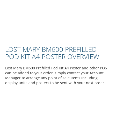
LOST MARY BM600 PREFILLED
POD KIT A4 POSTER OVERVIEW
Lost Mary BM600 Prefilled Pod Kit A4 Poster and other POS
can be added to your order, simply contact your Account
Manager to arrange any point of sale items including
display units and posters to be sent with your next order.