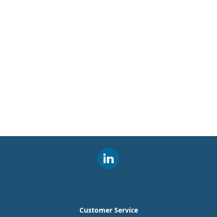
Customer Service