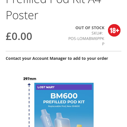
Poster
OUT OF STOCK
£0.00
SKU
POS-LOMABM6PPK
P
Contact your Account Manager to add to your order
Skip
to
the
end
of
the
images
gallery