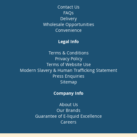
Contact Us
FAQs
Delivery
Wholesale Opportunities
Convenience
Legal Info
Terms & Conditions
Privacy Policy
Terms of Website Use
Modern Slavery & Human Trafficking Statement
Press Enquiries
Sitemap
Company Info
About Us
Our Brands
Guarantee of E-liquid Excellence
Careers