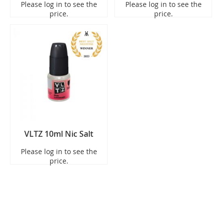
Please log in to see the
Please log in to see the
price.
price.
VLTZ 10ml Nic Salt
Please log in to see the
price.