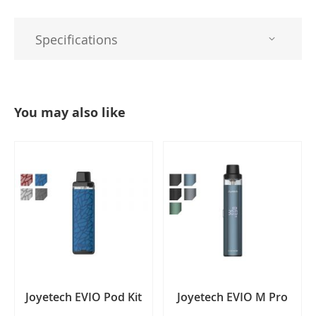
Specifications
You may also like
Joyetech EVIO Pod Kit
Joyetech EVIO M Pro