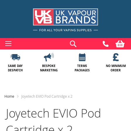
Skip
to
Search
My
Content
SAME DAY
BESPOKE
TERMS
NO MINIMUM
DESPATCH
MARKETING
PACKAGES
ORDER
Home
Joyetech EVIO Pod Cartridge x 2
Joyetech EVIO Pod
Cartridge x 2