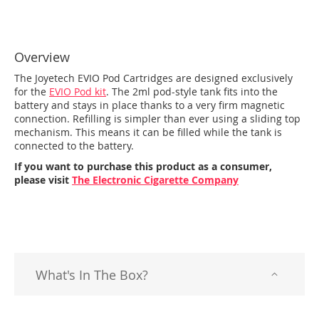
Overview
The Joyetech EVIO Pod Cartridges are designed exclusively
for the
EVIO Pod kit
. The 2ml pod-style tank fits into the
battery and stays in place thanks to a very firm magnetic
connection. Refilling is simpler than ever using a sliding top
mechanism. This means it can be filled while the tank is
connected to the battery.
If you want to purchase this product as a consumer,
please visit
The Electronic Cigarette Company
What's In The Box?