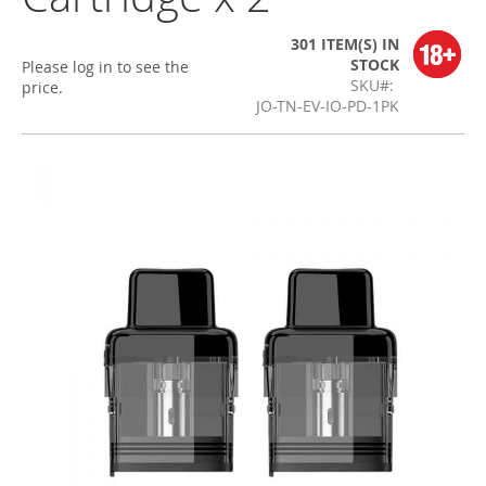
301 ITEM(S)
IN
STOCK
Please log in to see the
SKU
price.
JO-TN-EV-IO-PD-1PK
Skip
to
the
end
of
the
images
gallery