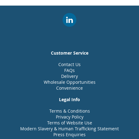
Customer Service
Contact Us
FAQs
Delivery
Wholesale Opportunities
Convenience
Legal Info
Terms & Conditions
Privacy Policy
Terms of Website Use
Modern Slavery & Human Trafficking Statement
Press Enquiries