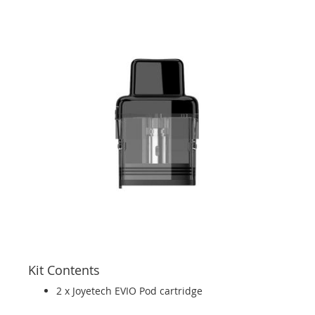
Kit Contents
2 x Joyetech EVIO Pod cartridge