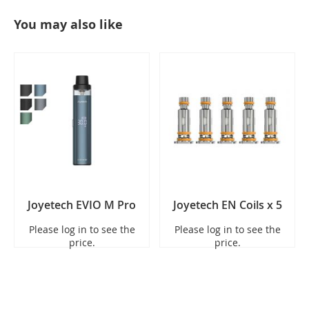
You may also like
Joyetech EVIO M Pro
Joyetech EN Coils x 5
Please log in to see the
Please log in to see the
price.
price.