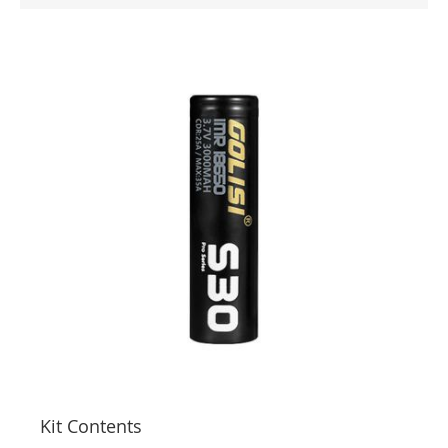
Kit Contents