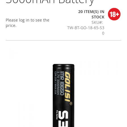
20 ITEM(S)
IN
STOCK
Please log in to see the
SKU
price.
TW-BT-GO-18-65-S3
0
Skip
to
the
end
of
the
images
gallery