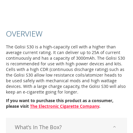
OVERVIEW
The Golisi S30 is a high-capacity cell with a higher than
average current rating. It can deliver up to 25A of current
continuously and has a capacity of 3000mAh. The Golisi S30
is recommended for use with high power devices and kits.
Cells with a high CDR (continuous discharge rating) such as
the Golisi S30 allow low resistance coils/atomizer heads to
be used safely with mechanical mods and high wattage
devices. With a large charge capacity, the Golisi S30 will also
keep an e-cigarette going for longer.
If you want to purchase this product as a consumer,
please visit
The Electronic Cigarette Company
.
What's In The Box?