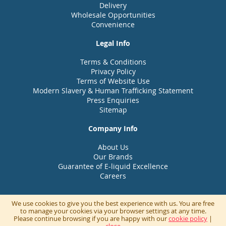
Delivery
Wholesale Opportunities
Convenience
Legal Info
Terms & Conditions
Privacy Policy
Terms of Website Use
Modern Slavery & Human Trafficking Statement
Press Enquiries
Sitemap
Company Info
About Us
Our Brands
Guarantee of E-liquid Excellence
Careers
We use cookies to give you the best experience with us. You are free
to manage your cookies via your browser settings at any time.
Please continue browsing if you are happy with our
cookie policy
|
© UK Vapour Brands part of the UKVB Group