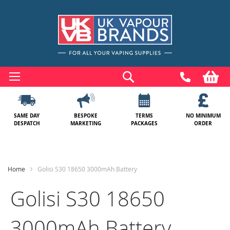
Skip
to
Search
My
Content
SAME DAY
BESPOKE
TERMS
NO MINIMUM
DESPATCH
MARKETING
PACKAGES
ORDER
Home
Golisi S30 18650 3000mAh Battery
Golisi S30 18650
3000mAh Battery