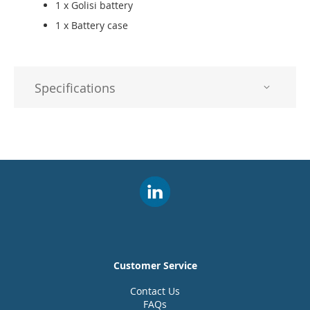
1 x Golisi battery
1 x Battery case
Specifications
Customer Service
Contact Us
FAQs