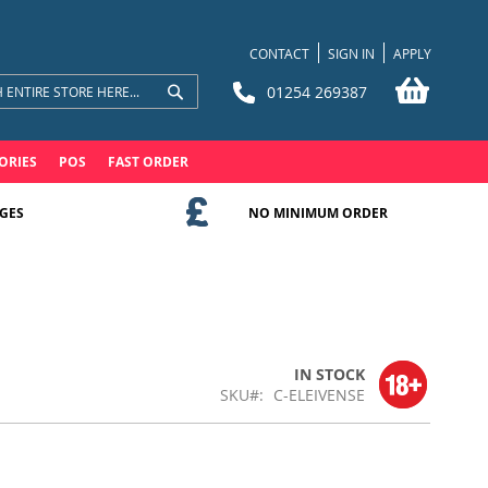
CONTACT
SIGN IN
APPLY
My Bask
01254 269387
Search
Search
ORIES
POS
FAST ORDER
GES
NO MINIMUM ORDER
IN STOCK
SKU
C-ELEIVENSE