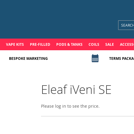
VAPE KITS
PRE-FILLED
PODS & TANKS
COILS
SALE
ACCESS
BESPOKE MARKETING
TERMS PACKA
Eleaf iVeni SE
Please log in to see the price.