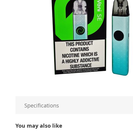
Specifications
You may also like