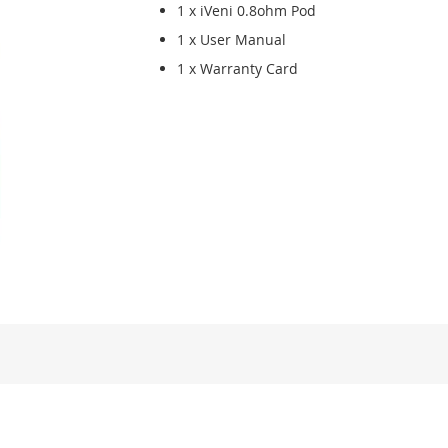
1 x iVeni 0.8ohm Pod
1 x User Manual
1 x Warranty Card