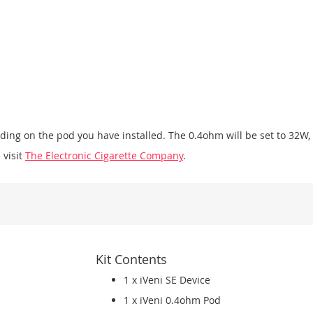
ending on the pod you have installed. The 0.4ohm will be set to 32W
 visit
The Electronic Cigarette Company
.
Kit Contents
1 x iVeni SE Device
1 x iVeni 0.4ohm Pod