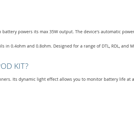
0mAh battery powers its max 35W output. The device's automatic powe
oils in 0.4ohm and 0.8ohm. Designed for a range of DTL, RDL, and MT
POD KIT?
ginners. Its dynamic light effect allows you to monitor battery life