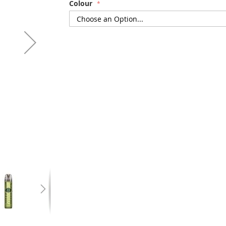
Colour