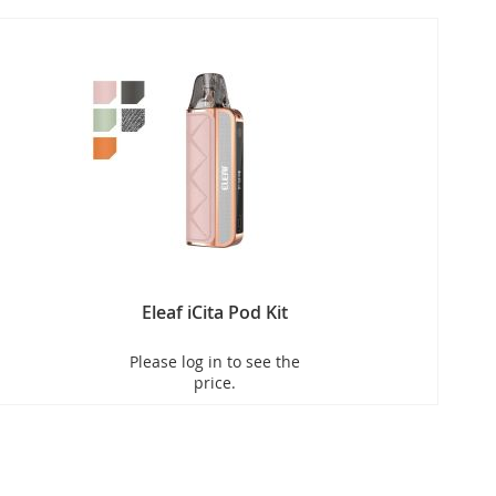
Eleaf iCita Pod Kit
Please log in to see the
price.