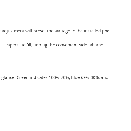
r adjustment will preset the wattage to the installed pod
L vapers. To fill, unplug the convenient side tab and
 at a glance. Green indicates 100%-70%, Blue 69%-30%, and