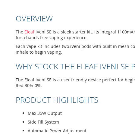
to
the
beginning
OVERVIEW
of
the
images
The
Eleaf
iVeni SE is a sleek starter kit. Its integral 110
gallery
for a hands free vaping experience.
Each vape kit includes two iVeni pods with built in mesh c
inhale to begin vaping.
WHY STOCK THE ELEAF IVENI SE 
The Eleaf iVeni SE is a user friendly device perfect for be
Red 30%-0%.
PRODUCT HIGHLIGHTS
Max 35W Output
Side Fill System
Automatic Power Adjustment