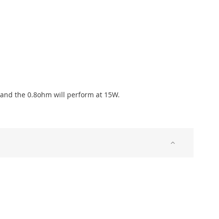
, and the 0.8ohm will perform at 15W.