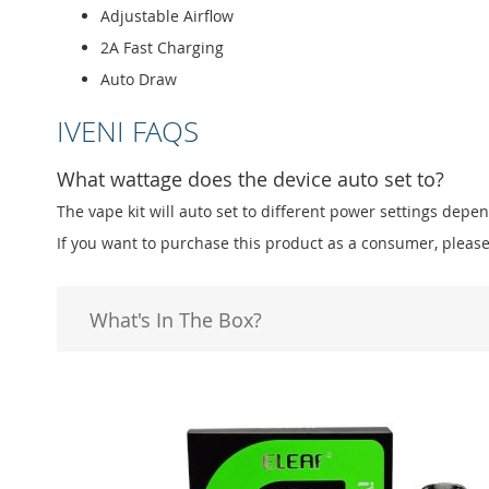
Adjustable Airflow
2A Fast Charging
Auto Draw
IVENI FAQS
What wattage does the device auto set to?
The vape kit will auto set to different power settings dep
If you want to purchase this product as a consumer, please
What's In The Box?