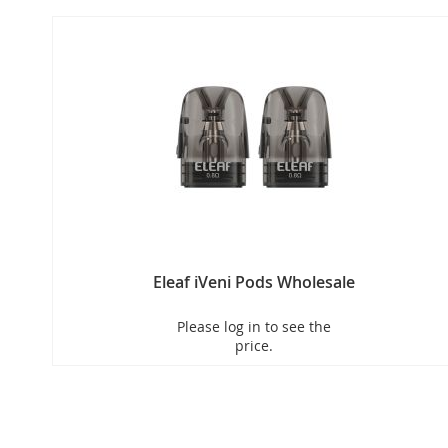
Eleaf iVeni Pods Wholesale
Please log in to see the
price.