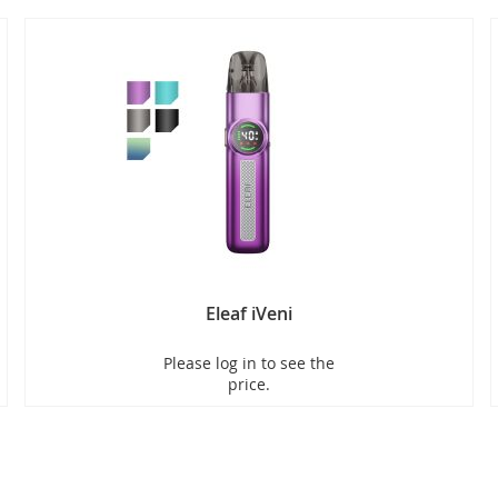
Eleaf iVeni
Please log in to see the
price.