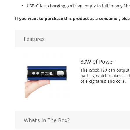
USB-C fast charging, go from empty to full in only 1h
If you want to purchase this product as a consumer, plea
Features
80W of Power
The iStick T80 can outpu
battery, which makes it i
of e-cig tanks and coils.
What's In The Box?