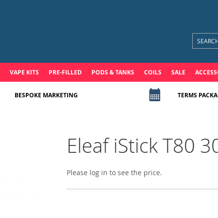
VAPE KITS
PRE-FILLED
PODS & TANKS
COILS
SALE
ACCESS
BESPOKE MARKETING
TERMS PACKA
Eleaf iStick T80
Please log in to see the price.