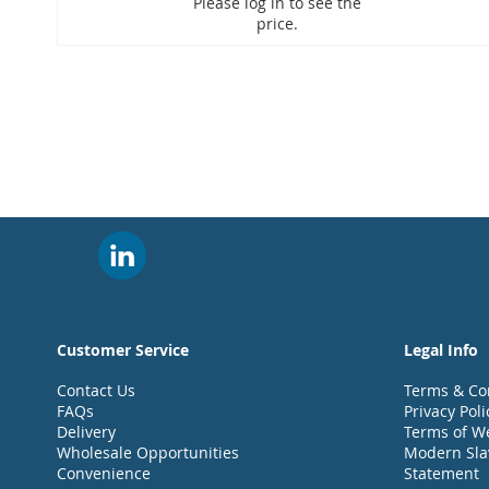
Please log in to see the
price.
Customer Service
Legal Info
Contact Us
Terms & Co
FAQs
Privacy Poli
Delivery
Terms of W
Wholesale Opportunities
Modern Sla
Convenience
Statement