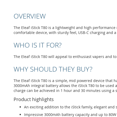
to
the
beginning
OVERVIEW
of
the
images
The Eleaf iStick T80 is a lightweight and high performance
gallery
comfortable device, with sturdy feel, USB-C charging and 
WHO IS IT FOR?
The Eleaf iStick T80 will appeal to enthusiast vapers and to 
WHY SHOULD THEY BUY?
The Eleaf iStick T80 is a simple, mid powered device that h
3000mAh integral battery allows the iStick T80 to be used 
charge can be achieved in 1 hour and 30 minutes using a s
Product highlights
An exciting addition to the iStick family, elegant and
Impressive 3000mAh battery capacity and up to 80W