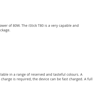
ower of 80W. The iStick T80 is a very capable and
ackage.
lable in a range of reserved and tasteful colours. A
harge is required, the device can be fast charged. A full