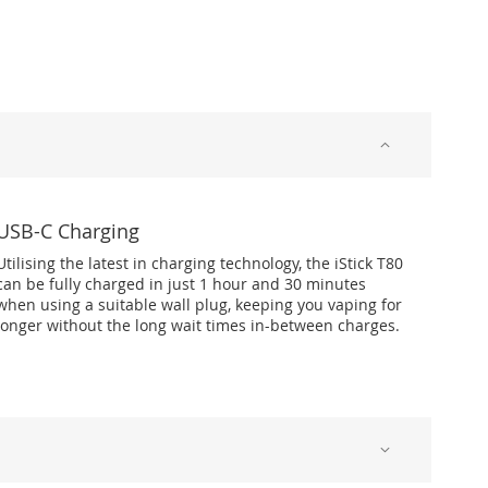
USB-C Charging
Utilising the latest in charging technology, the iStick T80
can be fully charged in just 1 hour and 30 minutes
when using a suitable wall plug, keeping you vaping for
longer without the long wait times in-between charges.