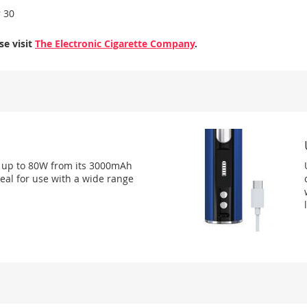
r 30
se visit
The Electronic Cigarette Company
.
t up to 80W from its 3000mAh
deal for use with a wide range