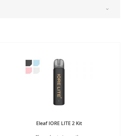
Eleaf IORE LITE 2 Kit