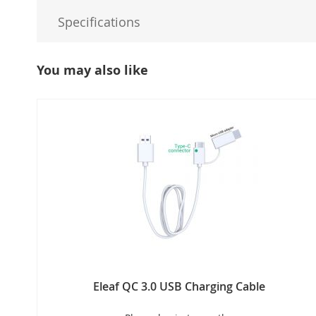
Specifications
You may also like
Eleaf QC 3.0 USB Charging Cable