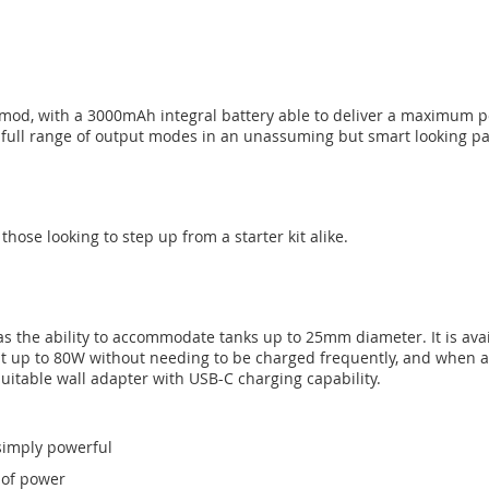
 mod, with a 3000mAh integral battery able to deliver a maximum p
a full range of output modes in an unassuming but smart looking p
those looking to step up from a starter kit alike.
as the ability to accommodate tanks up to 25mm diameter. It is avai
at up to 80W without needing to be charged frequently, and when a c
uitable wall adapter with USB-C charging capability.
 simply powerful
 of power