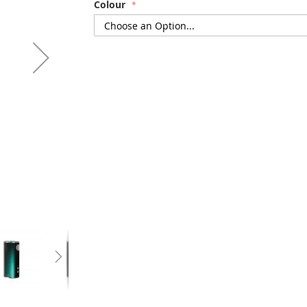
Colour