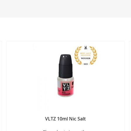
VLTZ 10ml Nic Salt