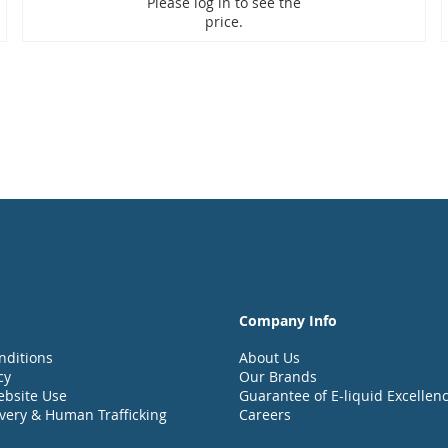
Please log in to see the
price.
Company Info
nditions
About Us
cy
Our Brands
ebsite Use
Guarantee of E-liquid Excellen
very & Human Trafficking
Careers