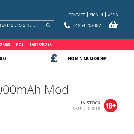
CONTACT
SIGN IN
APPLY
My Bask
01254 269387
Search
Search
ORIES
POS
FAST ORDER
GES
NO MINIMUM ORDER
 3000mAh Mod
IN STOCK
SKU
C-IST8