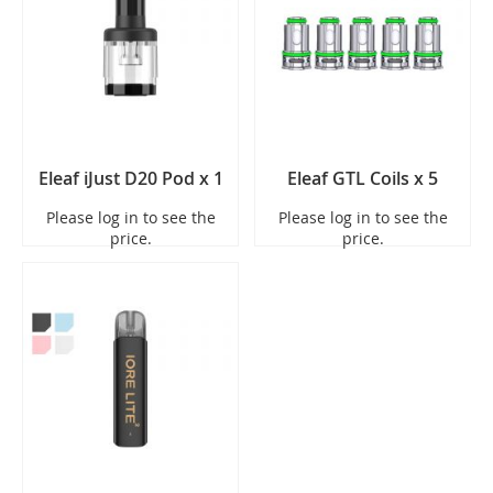
Eleaf iJust D20 Pod x 1
Eleaf GTL Coils x 5
Please log in to see the
Please log in to see the
price.
price.