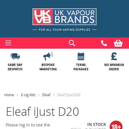
Skip
to
Search
My
Content
SAME DAY
BESPOKE
TERMS
NO MINIMUM
DESPATCH
MARKETING
PACKAGES
ORDER
Home
E-cig Kits
Eleaf
Eleaf iJust D20
Eleaf iJust D20
IN STOCK
Please log in to see the