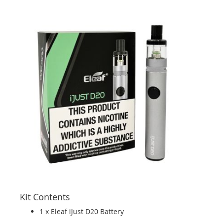
Kit Contents
1 x Eleaf iJust D20 Battery