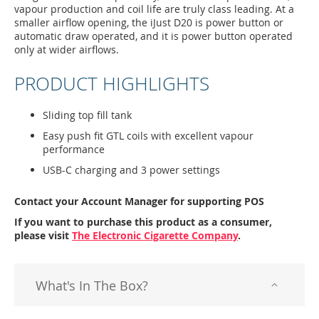
vapour production and coil life are truly class leading. At a
smaller airflow opening, the iJust D20 is power button or
automatic draw operated, and it is power button operated
only at wider airflows.
PRODUCT HIGHLIGHTS
Sliding top fill tank
Easy push fit GTL coils with excellent vapour
performance
USB-C charging and 3 power settings
Contact your Account Manager for supporting POS
If you want to purchase this product as a consumer,
please visit
The Electronic Cigarette Company
.
What's In The Box?