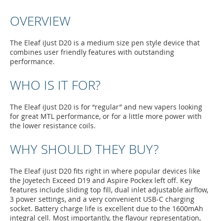
OVERVIEW
The Eleaf iJust D20 is a medium size pen style device that
combines user friendly features with outstanding
performance.
WHO IS IT FOR?
The Eleaf iJust D20 is for “regular” and new vapers looking
for great MTL performance, or for a little more power with
the lower resistance coils.
WHY SHOULD THEY BUY?
The Eleaf iJust D20 fits right in where popular devices like
the Joyetech Exceed D19 and Aspire Pockex left off. Key
features include sliding top fill, dual inlet adjustable airflow,
3 power settings, and a very convenient USB-C charging
socket. Battery charge life is excellent due to the 1600mAh
integral cell. Most importantly, the flavour representation,