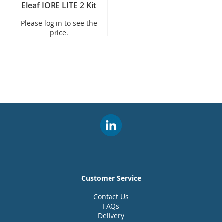
Eleaf IORE LITE 2 Kit
Please log in to see the
price.
Customer Service
Contact Us
FAQs
Delivery