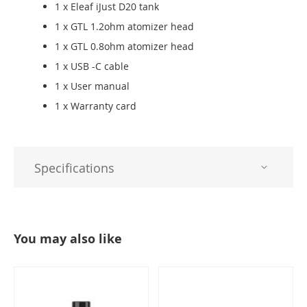
1 x Eleaf iJust D20 tank
1 x GTL 1.2ohm atomizer head
1 x GTL 0.8ohm atomizer head
1 x USB -C cable
1 x User manual
1 x Warranty card
Specifications
You may also like