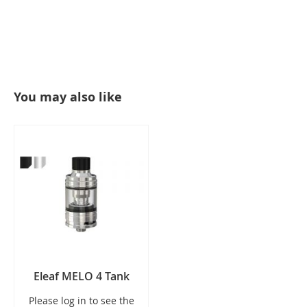
You may also like
Eleaf MELO 4 Tank
Please log in to see the