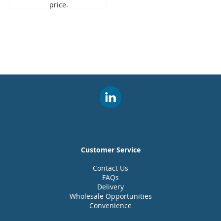
price.
Customer Service
Contact Us
FAQs
Delivery
Wholesale Opportunities
Convenience