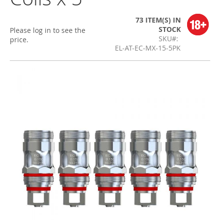
73 ITEM(S)
IN
STOCK
Please log in to see the
SKU
price.
EL-AT-EC-MX-15-5PK
Skip
to
the
end
of
the
images
gallery