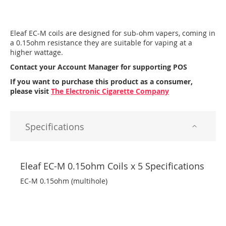
Eleaf EC-M coils are designed for sub-ohm vapers, coming in
a 0.15ohm resistance they are suitable for vaping at a
higher wattage.
Contact your Account Manager for supporting POS
If you want to purchase this product as a consumer,
please visit
The Electronic Cigarette Company
Specifications
Eleaf EC-M 0.15ohm Coils x 5 Specifications
EC-M 0.15ohm (multihole)