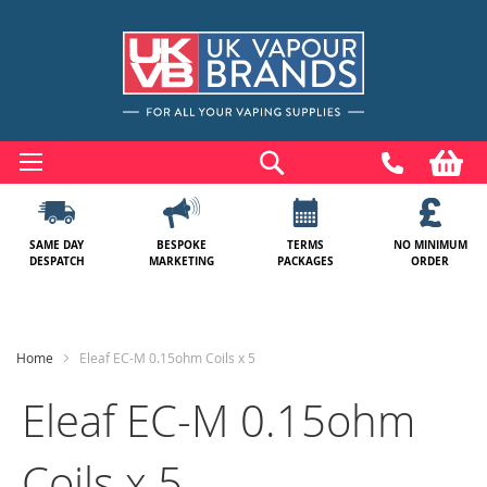
Skip
to
Search
My
Content
SAME DAY
BESPOKE
TERMS
NO MINIMUM
DESPATCH
MARKETING
PACKAGES
ORDER
Home
Eleaf EC-M 0.15ohm Coils x 5
Eleaf EC-M 0.15ohm
Coils x 5