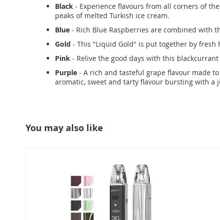
Black
- Experience flavours from all corners of th
peaks of melted Turkish ice cream.
Blue
- Rich Blue Raspberries are combined with th
Gold
- This "Liquid Gold" is put together by fresh
Pink
- Relive the good days with this blackcurrant 
Purple
- A rich and tasteful grape flavour made to 
aromatic, sweet and tarty flavour bursting with a 
You may also like