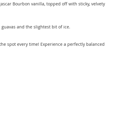
scar Bourbon vanilla, topped off with sticky, velvety
guavas and the slightest bit of ice.
s the spot every time! Experience a perfectly balanced