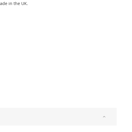
Made in the UK.