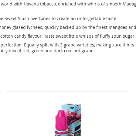
e world with Havana tobacco, enriched with whirls of smooth Madaga
e Sweet Slush overtones to create an unforgettable taste.
 honey glazed lychees, quickly backed up by the finest mangoes and 
cotton candy flavour. Taste sweet little whisps of fluffy spun sugar.
perfection. Equally split with 3 grape varieties, making sure it hit
juicy mix of red, green and dark concord grapes.