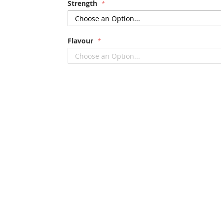
Strength
Flavour