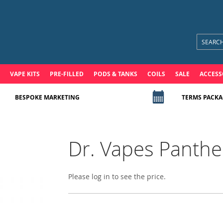
VAPE KITS
PRE-FILLED
PODS & TANKS
COILS
SALE
ACCESS
BESPOKE MARKETING
TERMS PACKA
Dr. Vapes Panther
Please log in to see the price.