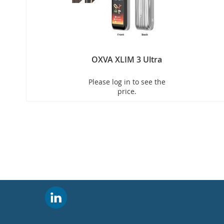
OXVA XLIM 3 Ultra
Please log in to see the
price.