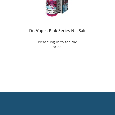
Dr. Vapes Pink Series Nic Salt
Please log in to see the
price.