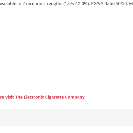
available in 2 nicotine strengths (1.0% / 2.0%). PG/VG Ratio 50/50. 
se visit The Electronic Cigarette Company
.