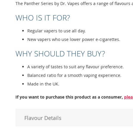
images
The Panther Series by Dr. Vapes offers a range of flavours 
gallery
WHO IS IT FOR?
Regular vapers to use all day.
New vapers who use lower power e-cigarettes.
WHY SHOULD THEY BUY?
A variety of tastes to suit any flavour preference.
Balanced ratio for a smooth vaping experience.
Made in the UK.
If you want to purchase this product as a consumer,
plea
Flavour Details