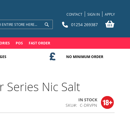
CONTACT
SIGN IN
APPLY
My Bask
01254 269387
Search
Search
ORIES
POS
FAST ORDER
GES
NO MINIMUM ORDER
 Series Nic Salt
IN STOCK
SKU
C-DRVPN