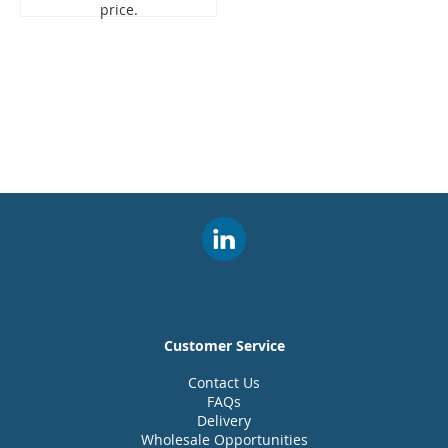
price.
Customer Service
Contact Us
FAQs
Delivery
Wholesale Opportunities