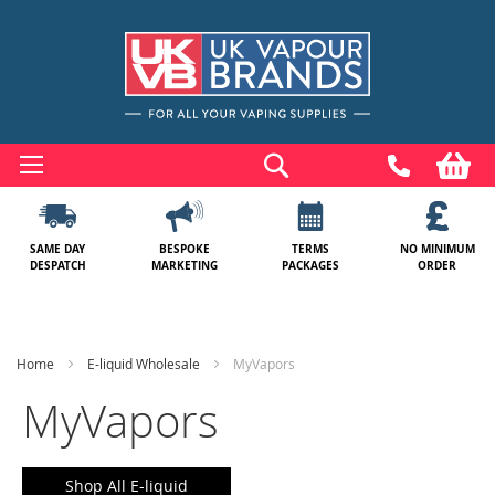
Skip
to
Search
My
Content
SAME DAY
BESPOKE
TERMS
NO MINIMUM
DESPATCH
MARKETING
PACKAGES
ORDER
Home
E-liquid Wholesale
MyVapors
MyVapors
Shop All E-liquid