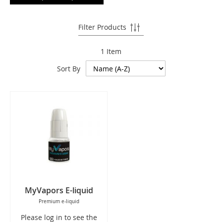
Filter Products
1
Item
Sort By
MyVapors E-liquid
Premium e-liquid
Please log in to see the