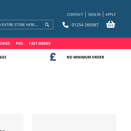
CONTACT
SIGN IN
APPLY
My Bask
01254 269387
Search
Search
ORIES
POS
FAST ORDER
GES
NO MINIMUM ORDER