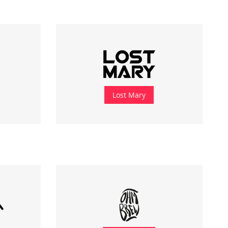
Lost Mary