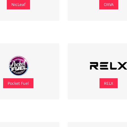
NicLeaf
OXVA
Pocket Fuel
RELX