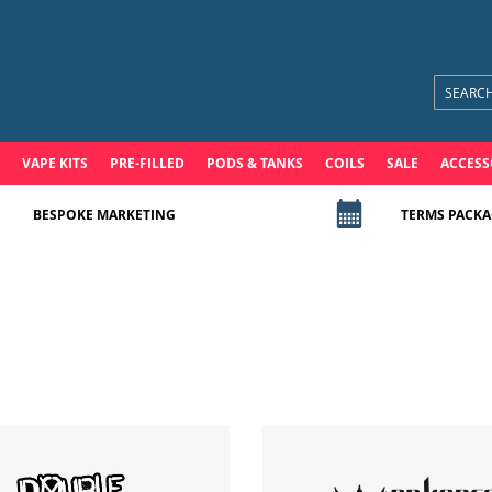
VAPE KITS
PRE-FILLED
PODS & TANKS
COILS
SALE
ACCESS
BESPOKE MARKETING
TERMS PACKA