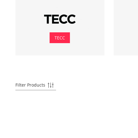
TECC
Filter Products