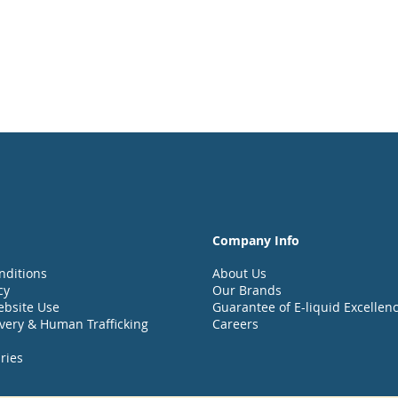
Company Info
nditions
About Us
cy
Our Brands
ebsite Use
Guarantee of E-liquid Excellen
very & Human Trafficking
Careers
ries