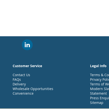
Customer Service
Legal Info
Contact Us
Terms & Co
FAQs
Privacy Poli
Delivery
Terms of W
Wholesale Opportunities
Modern Sla
Convenience
Statement
Press Enqui
Sitemap