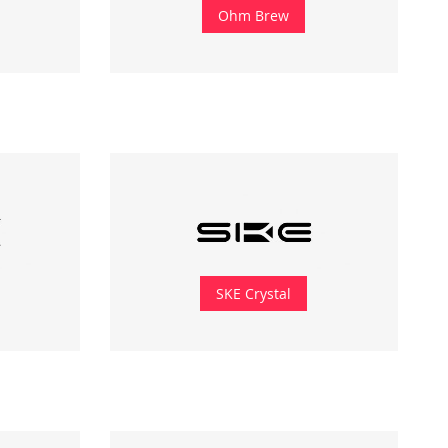
Ohm Brew
SKE Crystal