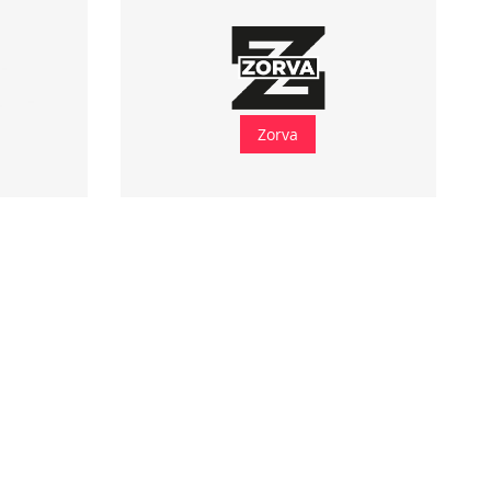
Zorva