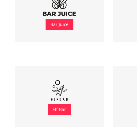
Bar Juice
Elf Bar