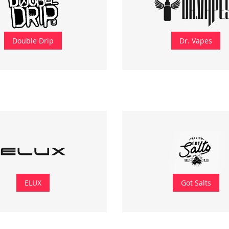
Double Drip
Dr. Vapes
ELUX
Got Salts