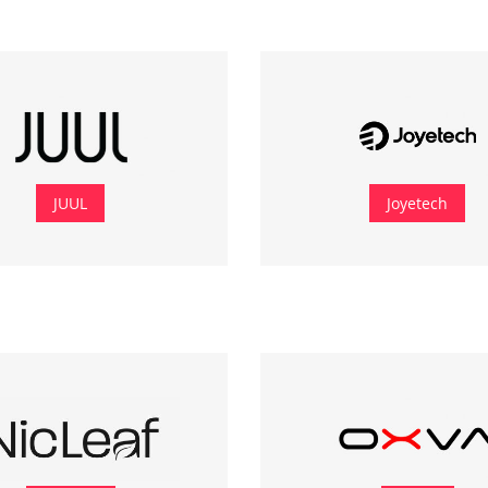
JUUL
Joyetech