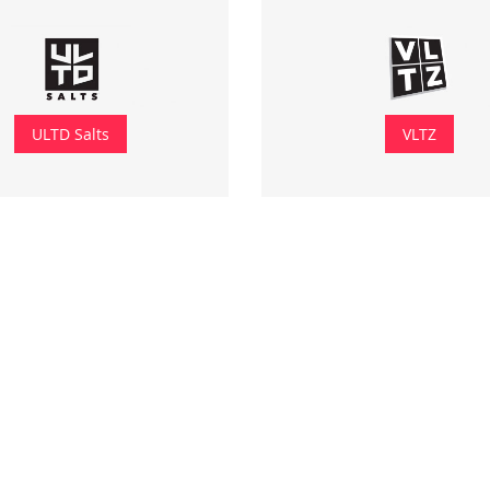
ULTD Salts
VLTZ