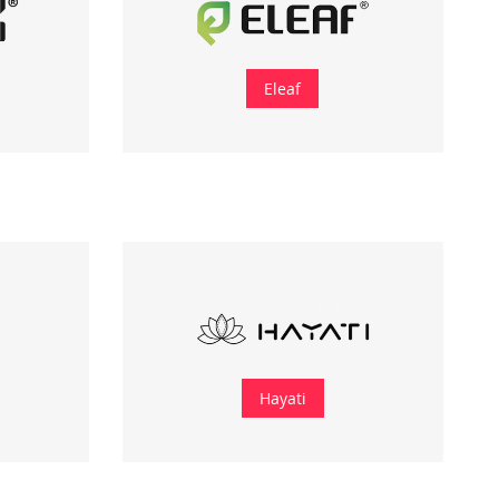
Eleaf
Hayati