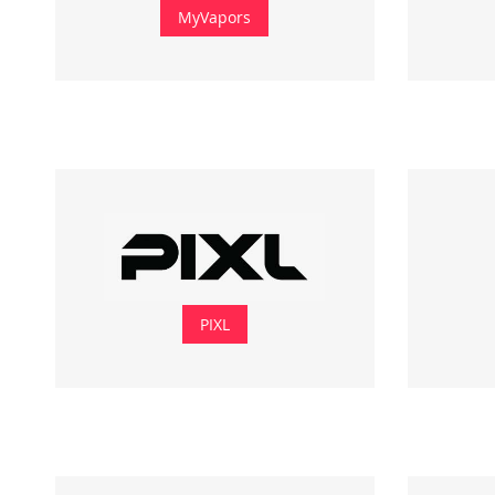
MyVapors
PIXL