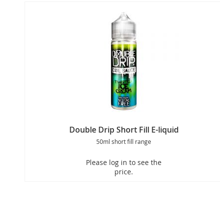
Double Drip Short Fill E-liquid
50ml short fill range
Please log in to see the
price.