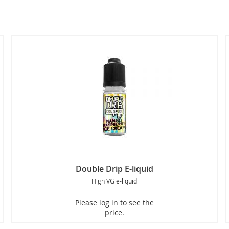
Double Drip E-liquid
High VG e-liquid
Please log in to see the
price.