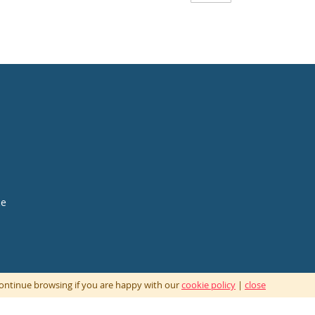
ce
 continue browsing if you are happy with our
cookie policy
|
close