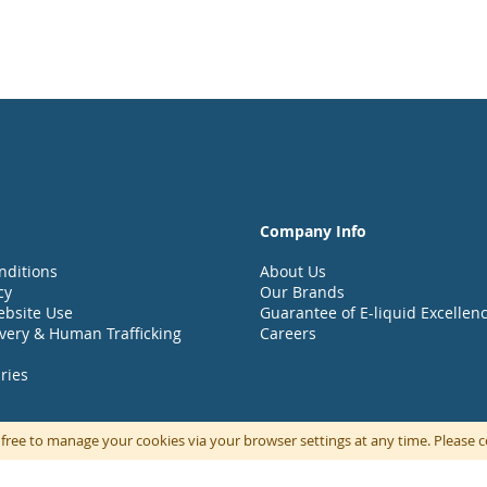
Company Info
nditions
About Us
cy
Our Brands
ebsite Use
Guarantee of E-liquid Excellen
very & Human Trafficking
Careers
ries
 free to manage your cookies via your browser settings at any time. Please
© UK Vapour Brands part of the UKVB Group