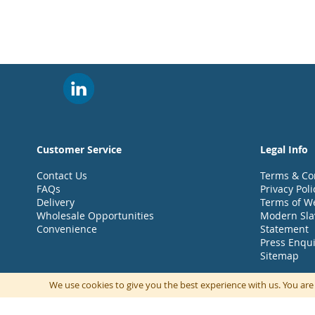
Customer Service
Legal Info
Contact Us
Terms & Co
FAQs
Privacy Poli
Delivery
Terms of W
Wholesale Opportunities
Modern Sla
Convenience
Statement
Press Enqui
Sitemap
We use cookies to give you the best experience with us. You are