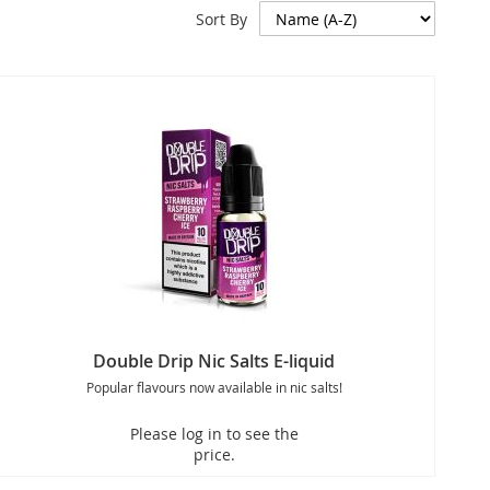
Sort By
Double Drip Nic Salts E-liquid
Popular flavours now available in nic salts!
Please log in to see the
price.