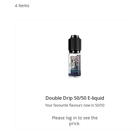
4
Items
Double Drip 50/50 E-liquid
Your favourite flavours now in 50/50
Please log in to see the
price.