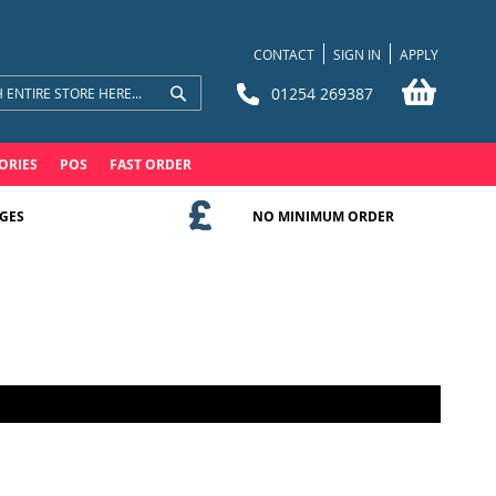
CONTACT
SIGN IN
APPLY
My Bask
01254 269387
Search
Search
ORIES
POS
FAST ORDER
GES
NO MINIMUM ORDER