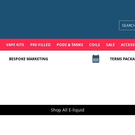
VAPE KITS
PRE-FILLED
PODS & TANKS
COILS
SALE
ACCESS
BESPOKE MARKETING
TERMS PACKA
Shop All E-liquid