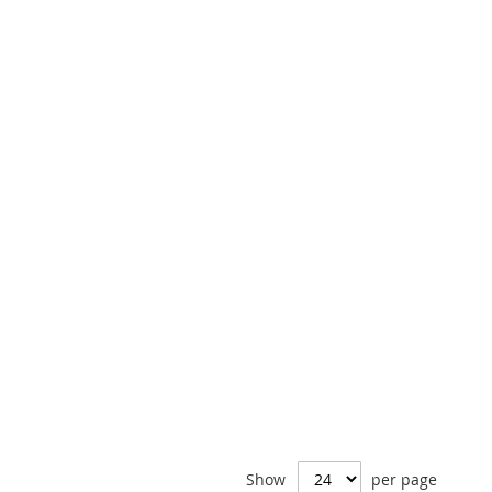
Show
per page